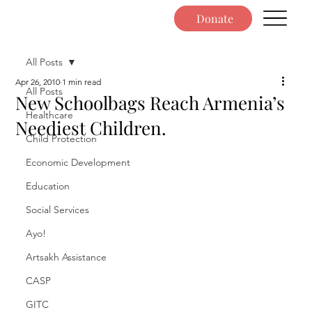
Donate
All Posts
Apr 26, 2010
1 min read
All Posts
New Schoolbags Reach Armenia’s
Healthcare
Neediest Children.
Child Protection
Economic Development
Education
Social Services
Ayo!
Artsakh Assistance
CASP
GITC