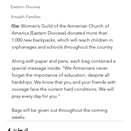
Eastern Diocese
Artsakh Families
The Women’s Guild of the Armenian Church of 
FAR
America (Eastern Diocese) donated more than 
1,000 new backpacks, which will reach children in 
orphanages and schools throughout the country.
Along with paper and pens, each bag contained a 
special message inside: “We Armenians never 
forget the importance of education, despite all 
hardships. We know that you and your friends with 
courage face the current hard conditions. We will 
pray every day for you.”
Bags will be given out throughout the coming 
weeks.