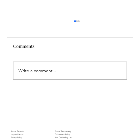
Comments
Write a comment...
Through the Lens of Purpose: Nare’s
Journey to Building a Photography
Business in Sisian
Annual Reports
Donor Transparency
Impact Report
Endowment Policy
Privacy Policy
Join Our Mailing List