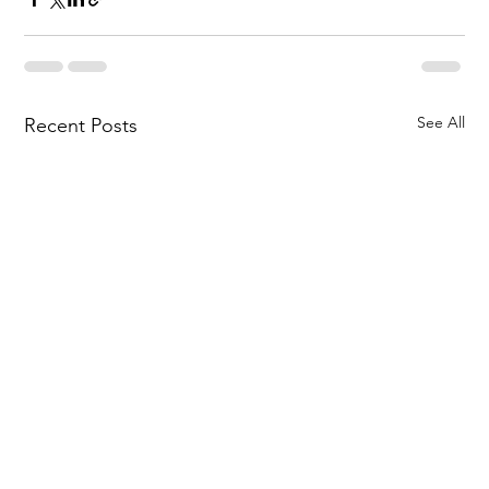
See All
Recent Posts