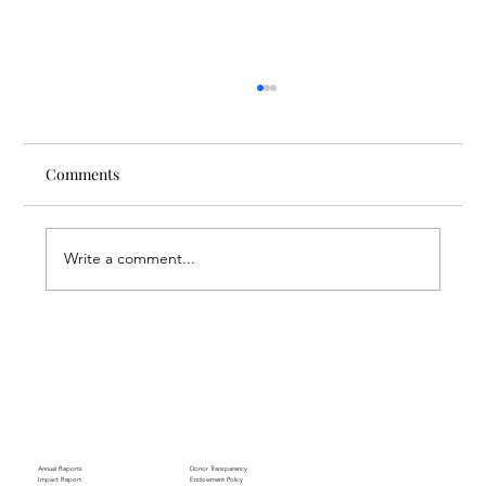
Comments
Write a comment...
Through the Lens of Purpose: Nare’s
Journey to Building a Photography
Business in Sisian
Annual Reports
Donor Transparency
Impact Report
Endowment Policy