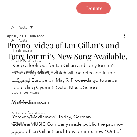
Donate
All Posts
Apr 10, 2011
1 min read
All Posts
Promo-video of Ian Gillan’s and
Healthcare
Tony Iommi’s New Song Available.
Child Protection
Keep a look out for Ian Gillan and Tony Iommi’s 
Economic Development
“Out of My Mind,” which will be released in the 
U.S. and Europe on May 9. Proceeds go towards 
Education
rebuilding Gyumri’s Octet Music School.
Social Services
Via Mediamax.am
Ayo!
Artsakh Assistance
Yerevan/Mediamax/. Today, German 
CASP
Edel/earMUSIC Company made public the promo-
video of Ian Gillan’s and Tony Iommi’s new “Out of 
GITC