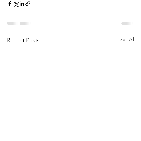
See All
Recent Posts