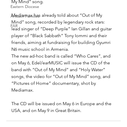
My Mind” song.
Eastern Diocese
Mediamax has already told about “Out of My 
Artsakh Families
Mind” song, recorded by legendary rock stars: 
FAR
lead singer of “Deep Purple” Ian Gillan and guitar 
player of “Black Sabbath” Tony Iommi and their 
friends, aiming at fundraising for building Gyumri 
N6 music school in Armenia.
The new ad-hoc band is called “Who Cares”, and 
on May 6, Edel/earMUSIC will issue the CD of the 
band with “Out of My Mind” and “Holy Water” 
songs, the video for “Out of My Mind” song, and 
“Pictures of Home” documentary, shot by 
Mediamax.
The CD will be issued on May 6 in Europe and the 
USA, and on May 9 in Great Britain.