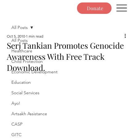
Donate
All Posts
Oct 5, 2010
1 min read
All Posts
Serj Tankian Promotes Genocide
Healthcare
Awareness With Free Track
Child Protection
Download.
Economic Development
Education
Social Services
Ayo!
Artsakh Assistance
CASP
GITC