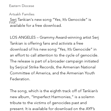
Eastern Diocese
Artsakh Families
Serj Tankian's new song “Yes, It’s Genocide” is 
FAR
available for a free download.
LOS ANGELES – Grammy Award-winning artist Serj 
Tankian is offering fans and activists a free 
download of his new song “Yes, It’s Genocide” in 
an effort to call attention to the cycle of genocide. 
The release is part of a broader campaign initiated 
by Serjical Strike Records, the Armenian National 
Committee of America, and the Armenian Youth 
Federation.
The song, which is the eighth track off of Tankian’s 
new album, “Imperfect Harmonies,” is a solemn 
tribute to the victims of genocides past and 
present. It is available for download on the AYF’s 