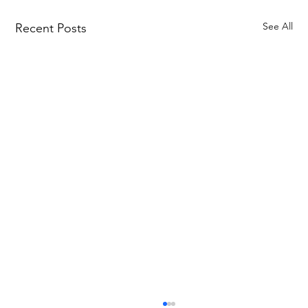
See All
Recent Posts