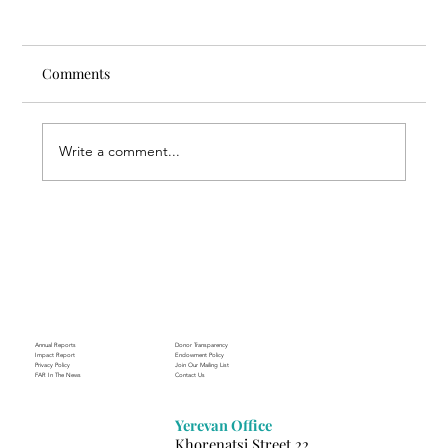
Comments
Write a comment...
Through the Lens of Purpose: Nare’s
Journey to Building a Photography
Business in Sisian
Annual Reports
Donor Transparency
Impact Report
Endowment Policy
Privacy Policy
Join Our Mailing List
FAR In The News
Contact Us
Yerevan Office
Khorenatsi Street 22