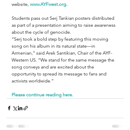
website, 
www.AYFwest.org
.
Students pass out Serj Tankian posters distributed 
as part of a presentation aiming to raise awareness 
about the cycle of genocide.
“Serj took a bold step by featuring this moving 
song on his album in its natural state—in 
Armenian,” said Arek Santikian, Chair of the AYF-
Western US. “We stand for the same message the 
song conveys and are excited about the 
opportunity to spread its message to fans and 
activists worldwide.”
Please continue reading here
.