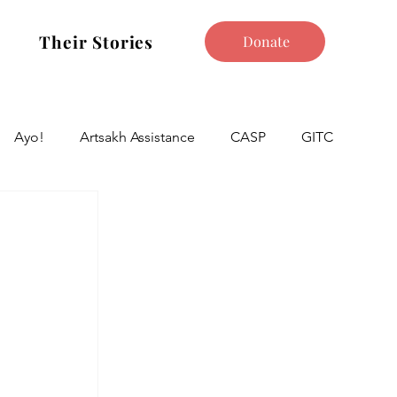
Their Stories
Donate
Ayo!
Artsakh Assistance
CASP
GITC