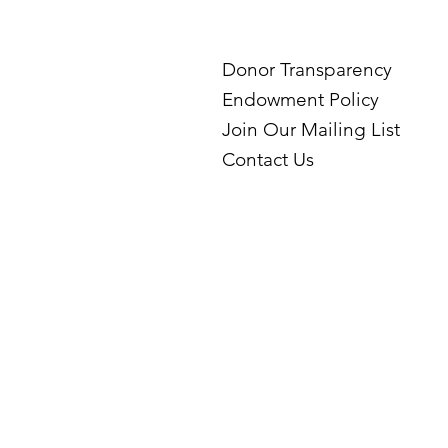
Donor Transparency
Endowment Policy
Join Our Mailing List
Contact Us