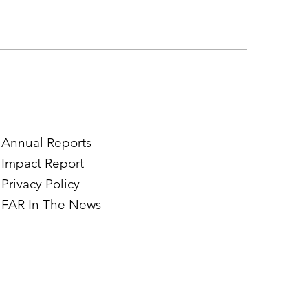
ough the Lens of Purpose:
Finding Purpose in
e’s Journey to Building a
Two Norwegian Stu
tography Business in
the Mardigian Chil
ian
Protection Center
Annual Reports
Impact Report
Privacy Policy
FAR In The News