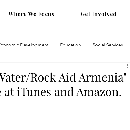
Where We Focus
Get Involved
Economic Development
Education
Social Services
Water/Rock Aid Armenia"
e at iTunes and Amazon.