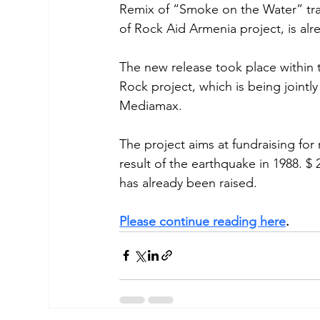
Remix of “Smoke on the Water” trac
of Rock Aid Armenia project, is alr
The new release took place within
Rock project, which is being jointl
Mediamax. 
The project aims at fundraising for
result of the earthquake in 1988. $ 2
has already been raised. 
Please continue reading here
. 