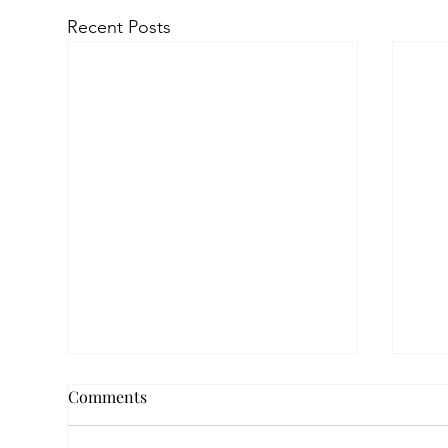
Recent Posts
Comments