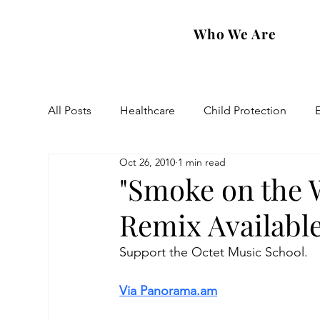
Who We Are
All Posts
Healthcare
Child Protection
Oct 26, 2010
1 min read
Eastern Diocese
Artsakh Families
FAR
"Smoke on the 
Remix Availabl
Support the Octet Music School. 
Via Panorama.am