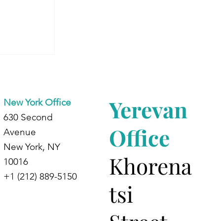
 Armenia:
dents at
d
Yerevan
New York Office
630 Second
Office
Avenue
New York, NY
Khorena
10016
+1 (212) 889-5150
tsi