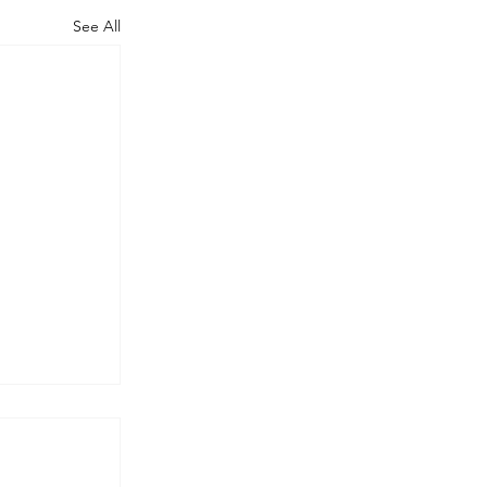
See All