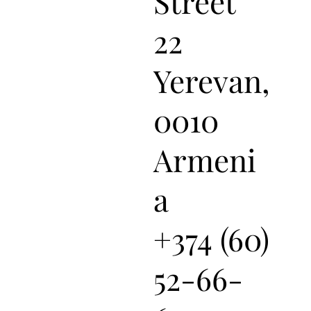
Street
22
Yerevan,
0010
Armeni
a
+374 (60)
52-66-