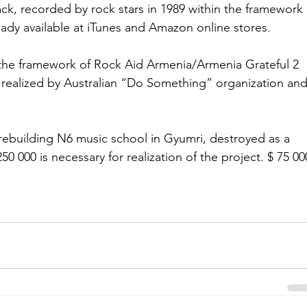
k, recorded by rock stars in 1989 within the framework 
eady available at iTunes and Amazon online stores. 
 the framework of Rock Aid Armenia/Armenia Grateful 2 
y realized by Australian “Do Something” organization and
 rebuilding N6 music school in Gyumri, destroyed as a 
50 000 is necessary for realization of the project. $ 75 00