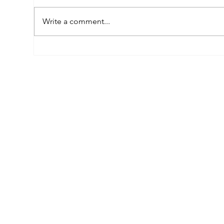
Write a comment...
Empowered by FAR, Inspired
Thr
by Heritage: The Story of
Nar
Karni Jewellery
Pho
Sis