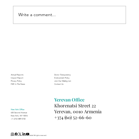
Write a comment...
Through the Lens of Purpose: Nare’s
Journey to Building a Photography
Business in Sisian
Annual Reports
Donor Transparency
Impact Report
Endowment Policy
Privacy Policy
Join Our Mailing List
FAR In The News
Contact Us
Yerevan Office
Khorenatsi Street 22
New York Office
Yerevan, 0010 Armenia
630 Second Avenue
+374 (60) 52-66-60
New York, NY 10016
+1 (212) 889-5150
(c) 2025 Fund for Armenian Relief. All rights reserved.