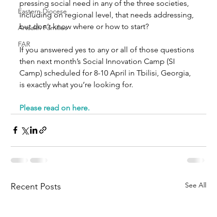
pressing social need in any of the three societies, 
Eastern Diocese
including on regional level, that needs addressing, 
but don’t know where or how to start?
Artsakh Families
FAR
If you answered yes to any or all of those questions 
then next month’s Social Innovation Camp (SI 
Camp) scheduled for 8-10 April in Tbilisi, Georgia, 
is exactly what you’re looking for.
Please read on here.
See All
Recent Posts