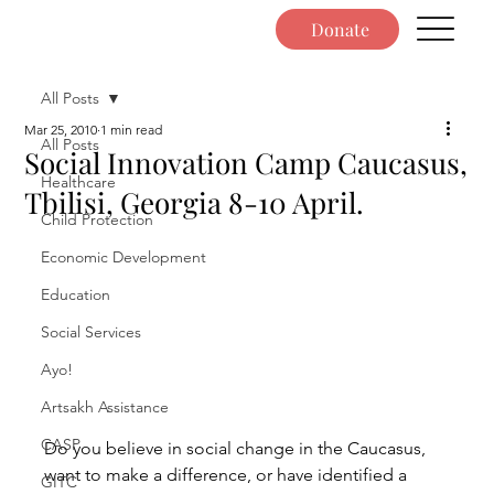
Donate
All Posts
Mar 25, 2010
1 min read
All Posts
Social Innovation Camp Caucasus,
Healthcare
Tbilisi, Georgia 8-10 April.
Child Protection
Economic Development
Education
Social Services
Ayo!
Artsakh Assistance
CASP
Do you believe in social change in the Caucasus, 
want to make a difference, or have identified a 
GITC