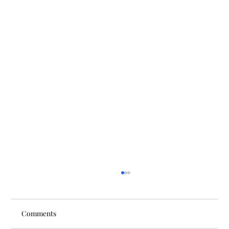
Comments