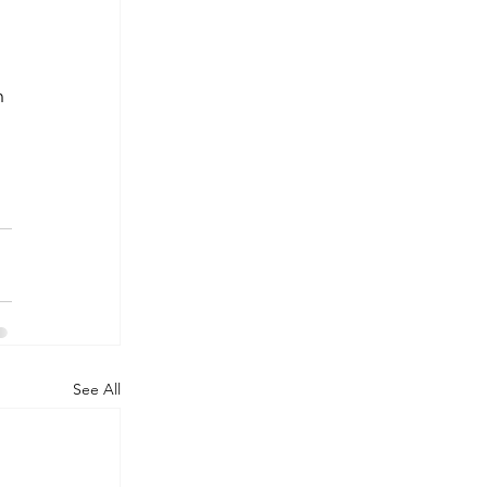
n 
See All