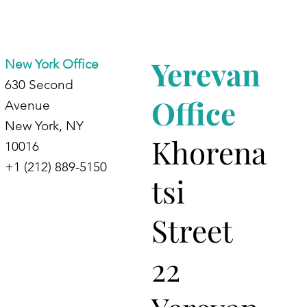
dents at
d
Yerevan
New York Office
630 Second
Office
Avenue
New York, NY
Khorena
10016
+1 (212) 889-5150
tsi
Street
22