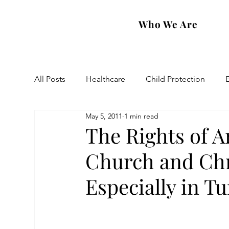
Who We Are
All Posts
Healthcare
Child Protection
May 5, 2011
1 min read
Eastern Diocese
Artsakh Families
FAR
The Rights of 
Church and Chri
Especially in Tu