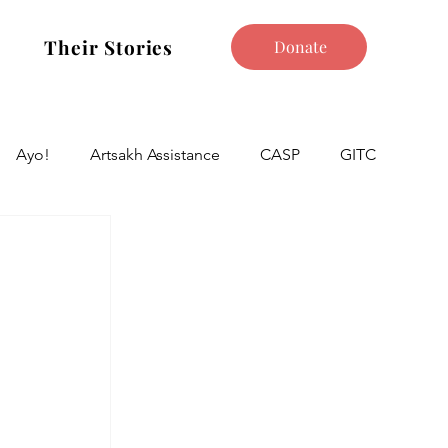
Their Stories
Donate
Ayo!
Artsakh Assistance
CASP
GITC