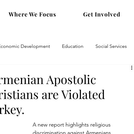
Where We Focus
Get Involved
Economic Development
Education
Social Services
Armenian Apostolic
stians are Violated
rkey.
A new report highlights religious 
discrimination against Armenians.