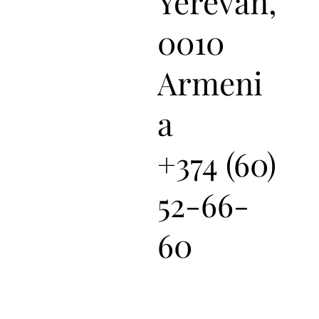
Yerevan,
0010
Armeni
a
+374 (60)
52-66-
60