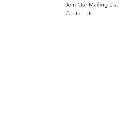
Join Our Mailing List
Contact Us