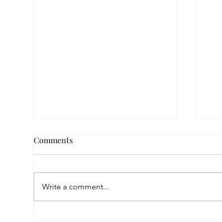
Comments
Write a comment...
Empowered by FAR, Inspired
Thr