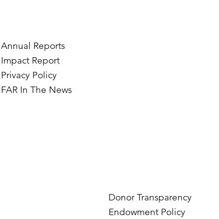
e’s Journey to Building a
Two Norwegian Stu
tography Business in
the Mardigian Chil
ian
Protection Center
Annual Reports
Impact Report
Privacy Policy
FAR In The News
Donor Transparency
Endowment Policy