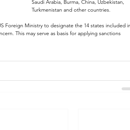
Saudi Arabia, Burma, China, Uzbekistan, 
Turkmenistan and other countries.
Foreign Ministry to designate the 14 states included i
concern. This may serve as basis for applying sanctions 