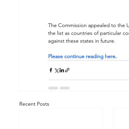
The Commission appealed to the US 
the list as countries of particular 
against these states in future.
Please continue reading here
.
Recent Posts