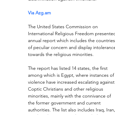
Via 
Azg.am
The United States Commission on 
International Religious Freedom presente
annual report which includes the countries
of peculiar concern and display intoleranc
towards the religious minorities.
The report has listed 14 states, the first 
among which is Egypt, where instances of
violence have increased escalating against
Coptic Christians and other religious 
minorities, mainly with the connivance of 
the former government and current 
authorities. The list also includes Iraq, Iran,