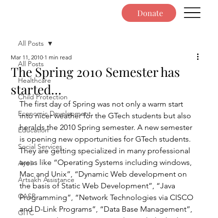
Donate
All Posts
Mar 11, 2010
1 min read
All Posts
The Spring 2010 Semester has
Healthcare
started…
Child Protection
The first day of Spring was not only a warm start 
Economic Development
into nicer weather for the GTech students but also 
heralds the 2010 Spring semester. A new semester 
Education
is opening new opportunities for GTech students. 
Social Services
They are getting specialized in many professional 
areas like “Operating Systems including windows, 
Ayo!
Mac and Unix”, “Dynamic Web development on 
Artsakh Assistance
the basis of Static Web Development”, “Java 
CASP
Programming”, “Network Technologies via CISCO 
and D-Link Programs”, “Data Base Management”, 
GITC