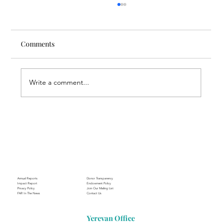
Comments
Write a comment...
Through the Lens of Purpose: Nare’s
Journey to Building a Photography
Business in Sisian
Annual Reports
Donor Transparency
Impact Report
Endowment Policy
Privacy Policy
Join Our Mailing List
FAR In The News
Contact Us
Yerevan Office