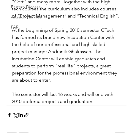
“C++” and many more. Together with the high 
Eastern Diocese
tech courses the curriculum also includes courses 
of “Project Management” and “Technical English”.
Artsakh Families
FAR
At the beginning of Spring 2010 semester GTech 
has formed its brand new Incubation Center with 
the help of our professional and high skilled 
project manager Andranik Ghukasyan. The 
Incubation Center will enable graduates and 
students to perform "real life" projects, a great 
preparation for the professional environment they 
are about to enter.
The semester will last 16 weeks and will end with 
2010 diploma projects and graduation.