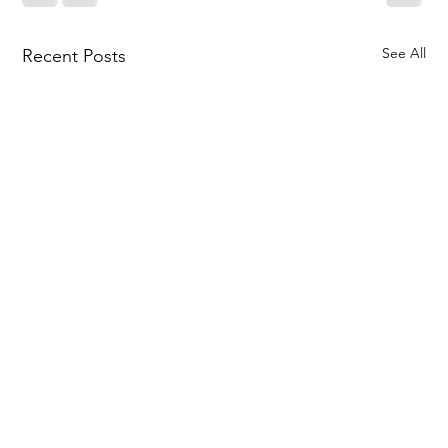
See All
Recent Posts