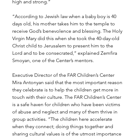
high and strong.”
“According to Jewish law when a baby boy is 40 
days old, his mother takes him to the temple to 
receive God’s benevolence and blessing. The Holy 
Virgin Mary did this when she took the 40-day-old 
Christ child to Jerusalem to present him to the 
Lord and to be consecrated,” explained Zemfira 
Smoyan, one of the Center’s mentors.
Executive Director of the FAR Children’s Center 
Mira Antonyan said that the most important reason 
they celebrate is to help the children get more in 
touch with their culture. The FAR Children’s Center 
is a safe haven for children who have been victims 
of abuse and neglect and many of them thrive in 
group activities. “The children here accelerate 
when they connect; doing things together and 
sharing cultural values is of the utmost importance 