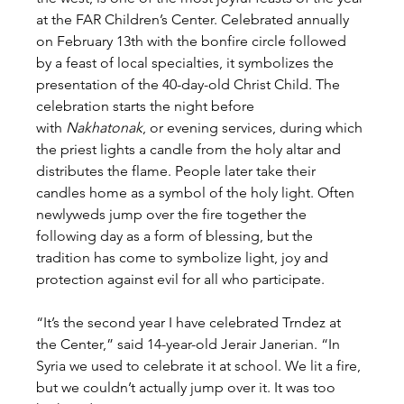
at the FAR Children’s Center. Celebrated annually 
on February 13th with the bonfire circle followed 
by a feast of local specialties, it symbolizes the 
presentation of the 40-day-old Christ Child. The 
celebration starts the night before 
with 
Nakhatonak
, or evening services, during which 
the priest lights a candle from the holy altar and 
distributes the flame. People later take their 
candles home as a symbol of the holy light. Often 
newlyweds jump over the fire together the 
following day as a form of blessing, but the 
tradition has come to symbolize light, joy and 
protection against evil for all who participate.
“It’s the second year I have celebrated Trndez at 
the Center,” said 14-year-old Jerair Janerian. “In 
Syria we used to celebrate it at school. We lit a fire, 
but we couldn’t actually jump over it. It was too 