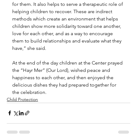
for them. It also helps to serve a therapeutic role of 
helping children to recover. These are indirect 
methods which create an environment that helps 
children show more solidarity toward one another, 
love for each other, and as a way to encourage 
them to build relationships and evaluate what they 
have,” she said.
At the end of the day children at the Center prayed 
the “Hayr Mer” (Our Lord), wished peace and 
happiness to each other, and then enjoyed the 
delicious dishes they had prepared together for 
the celebration.
Child Protection