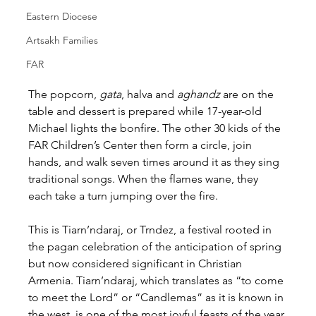
Eastern Diocese
Artsakh Families
FAR
The popcorn, 
gata
, halva and 
aghandz
 are on the 
table and dessert is prepared while 17-year-old 
Michael lights the bonfire. The other 30 kids of the 
FAR Children’s Center then form a circle, join 
hands, and walk seven times around it as they sing 
traditional songs. When the flames wane, they 
each take a turn jumping over the fire.
This is Tiarn’ndaraj, or Trndez, a festival rooted in 
the pagan celebration of the anticipation of spring 
but now considered significant in Christian 
Armenia. Tiarn’ndaraj, which translates as “to come 
to meet the Lord” or “Candlemas” as it is known in 
the west, is one of the most joyful feasts of the year 