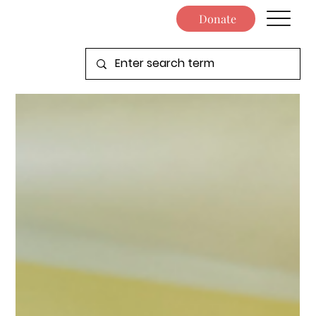
Donate