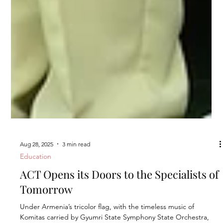
Aug 28, 2025
3 min read
Education
ACT Opens its Doors to the Specialists of
Tomorrow