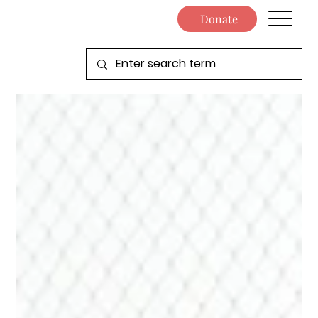
Donate