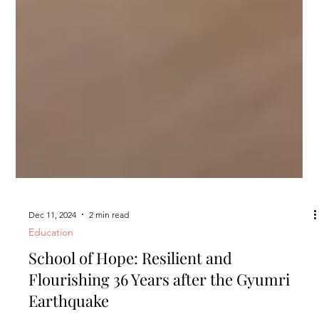
Dec 11, 2024
2 min read
Education
School of Hope: Resilient and
Flourishing 36 Years after the Gyumri