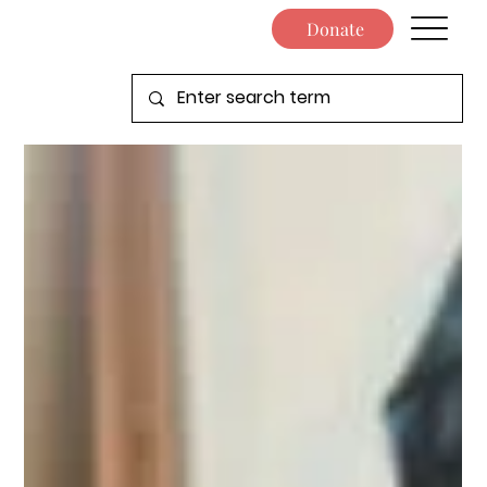
Donate