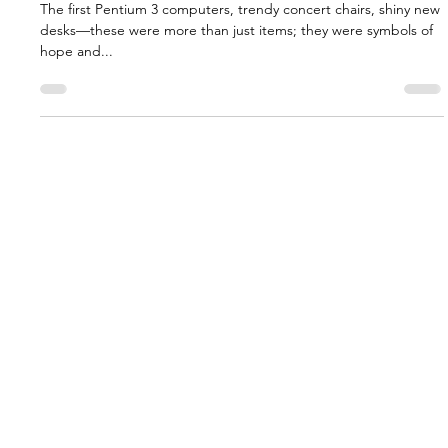
Earthquake
The first Pentium 3 computers, trendy concert chairs, shiny new
desks—these were more than just items; they were symbols of
hope and...
Annual Reports
Donor Transparency
Impact Report
Endowment Policy
Privacy Policy
Join Our Mailing List
FAR In The News
Contact Us
Yerevan Office
Khorenatsi Street 22
New York Office
Yerevan, 0010 Armenia
630 Second Avenue
New York, NY 10016