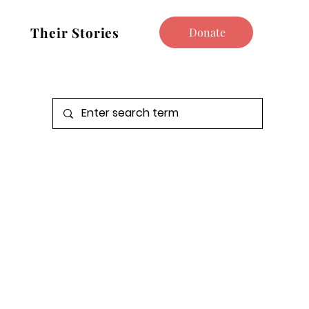
Their Stories
Donate