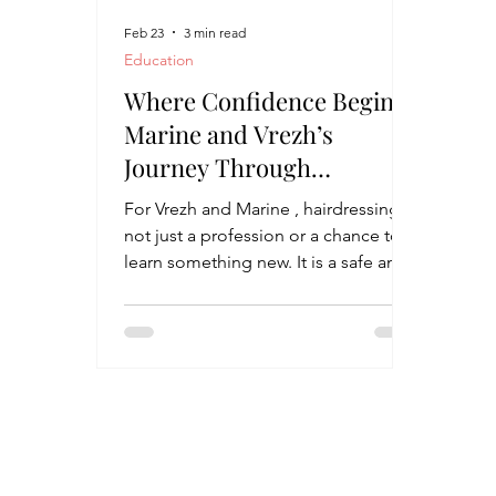
Feb 23
3 min read
Education
Where Confidence Begins:
Marine and Vrezh’s
Journey Through
Hairdressing
For Vrezh and Marine , hairdressing is
not just a profession or a chance to
learn something new. It is a safe and
welcoming space where they can
breathe out, let go of tension, and
simply be themselves. At the James
and Marta Batmasian Vocational
Training Center in Parakar, students
with and without disabilities learn
side by side, sharing the same
classrooms, the same dreams, and