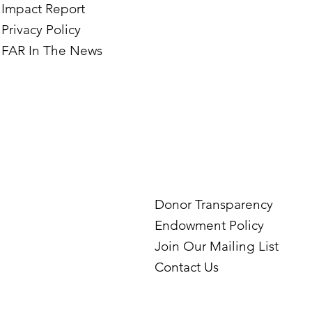
Impact Report
Privacy Policy
FAR In The News
Donor Transparency
Endowment Policy
Join Our Mailing List
Contact Us