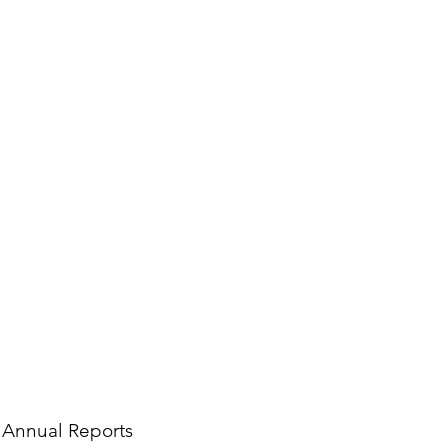
Annual Reports