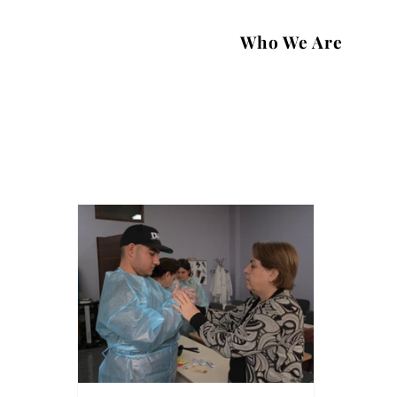
Who We Are