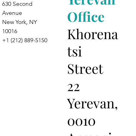
630 Second
Office
Avenue
New York, NY
Khorena
10016
+1 (212) 889-5150
tsi
Street
22
Yerevan,
0010