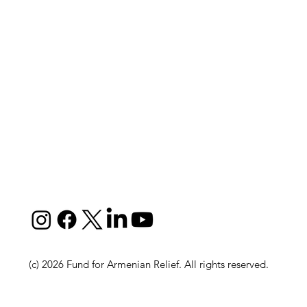
(c) 2026 Fund for Armenian Relief. All rights reserved.