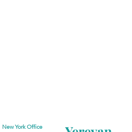
Yerevan
New York Office