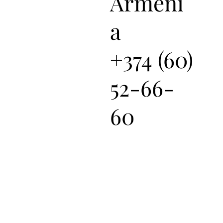
Armeni
a
+374 (60)
52-66-
60