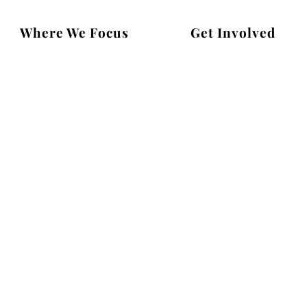
Where We Focus
Get Involved