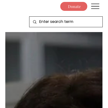
Donate