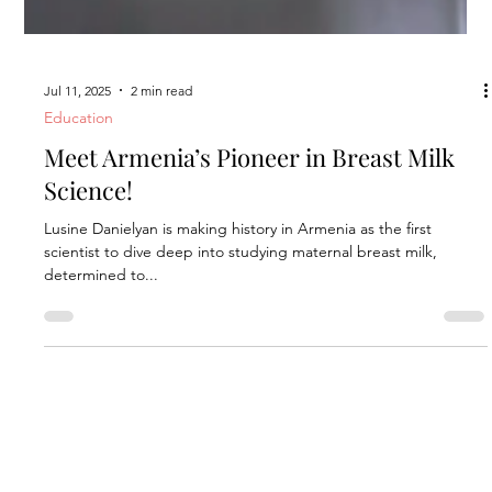
Jul 11, 2025
2 min read
Education
Meet Armenia’s Pioneer in Breast Milk
Science!
Lusine Danielyan is making history in Armenia as the first
scientist to dive deep into studying maternal breast milk,
determined to...