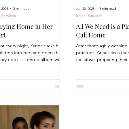
, 2025
3 min read
Jan 20, 2025
3 min read
l Services
Social Services
rying Home in Her
All We Need is a Pl
rt
Call Home
t every night, Zarine tucks her
After thoroughly washing
children into bed and opens her
potatoes, Arina slices the
ry book—a photo album with
the stove, preparing their 
ricot-colored cover. “We...
evening snack— “Tsipul,” 