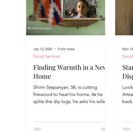
Jan 13, 2025
3 min read
Nov 19
Social Services
Socia
Finding Warmth in a New
Sta
Home
Dis
Shirin Stepanyan, 58, is cutting
Look
firewood to heat his home. As he
Arts
splits the dry logs, he asks his wife,
back 
Gyulnara, 52, to take some...
from
throu