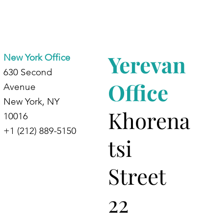
Yerevan
New York Office
630 Second
Office
Avenue
New York, NY
Khorena
10016
+1 (212) 889-5150
tsi
Street
22