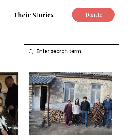
Their Stories
Donate