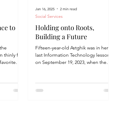
Jan 16, 2025
2 min read
Social Services
ace to
Holding onto Roots,
Building a Future
 the
Fifteen-year-old Astghik was in her
m thinly for
last Information Technology lesson
favorite
on September 19, 2023, when the
the...
shelling began. That day marked...