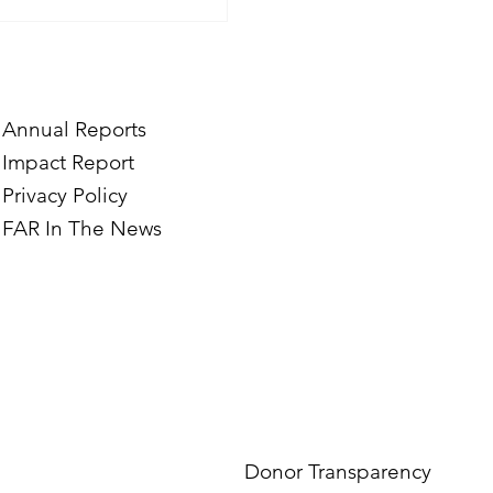
Annual Reports
Impact Report
Privacy Policy
FAR In The News
Donor Transparency