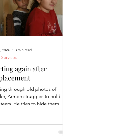
, 2024
3 min read
l Services
rting again after
placement
ing through old photos of
akh, Armen struggles to hold
tears. He tries to hide them
 his children, who have been
gh...