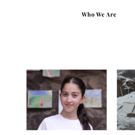
Who We Are