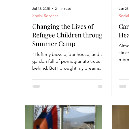
Jul 16, 2025
2 min read
Jan 23
Social Services
Socia
Changing the Lives of
Car
Refugee Children through
Hea
Summer Camp
Almos
six 
“I left my bicycle, our house, and our
memo
garden full of pomegranate trees
an ap
behind. But I brought my dreams
with me here,” says 11-year-old...