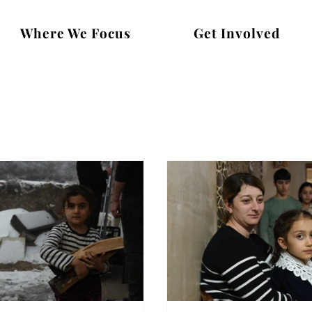
Where We Focus
Get Involved