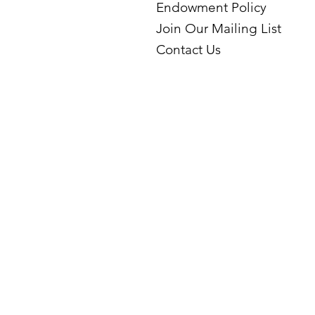
Endowment Policy
Join Our Mailing List
Contact Us