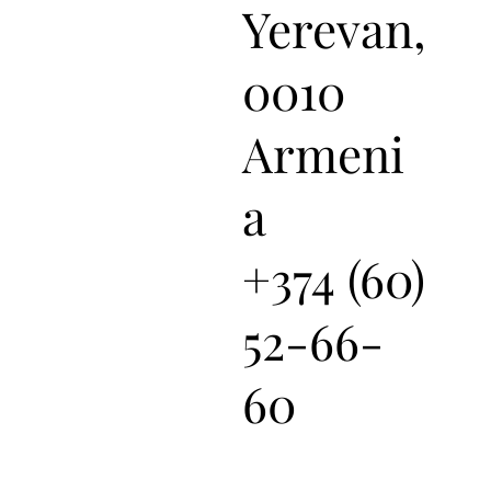
Yerevan,
0010
Armeni
a
+374 (60)
52-66-
60