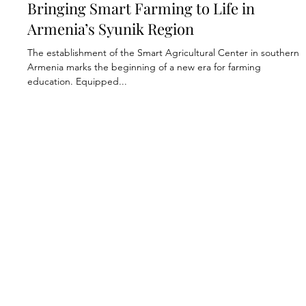
Jan 16, 2025
2 min read
Economic Development
Bringing Smart Farming to Life in
Armenia’s Syunik Region
The establishment of the Smart Agricultural Center in southern
Armenia marks the beginning of a new era for farming
education. Equipped...
Annual Reports
Donor Transparency
Impact Report
Endowment Policy
Privacy Policy
Join Our Mailing List
FAR In The News
Contact Us