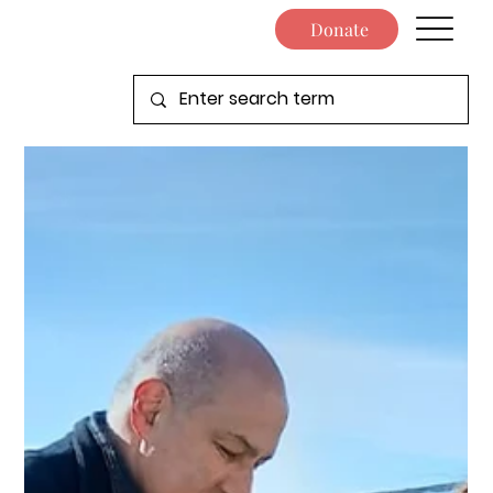
Donate