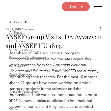
Donate
All Posts
Dec 9, 2010
2 min read
All Posts
ANSEF Group Visits: Dr. Ayvazyan
Healthcare
and ANSEF HU 1813.
Child Protection
Members of FAR’s educational program 
Economic Development
committee recently visited the sites where this 
year’s grantees from the 
Armenian National 
Education
Science and Education Fund
 (ANSEF) are currently 
Social Services
conducting their research. For the past 10 months, 
these 27 groups have been working on a wide 
Ayo!
range of projects in the sciences and the 
Artsakh Assistance
humanities. Their work has been featured in more 
CASP
than 65 news articles published in international 
scientific journals and they have also presented 
GITC