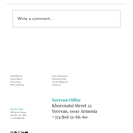
Write a comment...
Through the Lens of Purpose: Nare’s
Journey to Building a Photography
Business in Sisian
Annual Reports
Donor Transparency
Impact Report
Endowment Policy
Privacy Policy
Join Our Mailing List
FAR In The News
Contact Us
Yerevan Office
Khorenatsi Street 22
New York Office
Yerevan, 0010 Armenia
630 Second Avenue
+374 (60) 52-66-60
New York, NY 10016
+1 (212) 889-5150