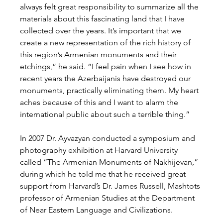
always felt great responsibility to summarize all the 
materials about this fascinating land that I have 
collected over the years. It’s important that we 
create a new representation of the rich history of 
this region’s Armenian monuments and their 
etchings,” he said. “I feel pain when I see how in 
recent years the Azerbaijanis have destroyed our 
monuments, practically eliminating them. My heart 
aches because of this and I want to alarm the 
international public about such a terrible thing.”
In 2007 Dr. Ayvazyan conducted a symposium and 
photography exhibition at Harvard University 
called “The Armenian Monuments of Nakhijevan,” 
during which he told me that he received great 
support from Harvard’s Dr. James Russell, Mashtots 
professor of Armenian Studies at the Department 
of Near Eastern Language and Civilizations.