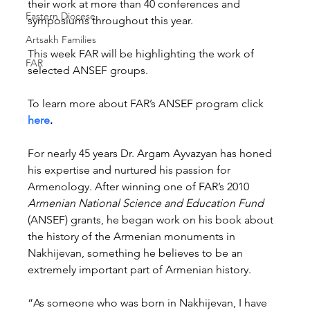
their work at more than 40 conferences and 
Eastern Diocese
symposiums throughout this year.
Artsakh Families
This week FAR will be highlighting the work of 
FAR
selected ANSEF groups.
To learn more about FAR’s ANSEF program click 
here
.
For nearly 45 years Dr. Argam Ayvazyan has honed 
his expertise and nurtured his passion for 
Armenology. After winning one of FAR’s 2010 
Armenian National Science and Education Fund
(ANSEF) grants, he began work on his book about 
the history of the Armenian monuments in 
Nakhijevan, something he believes to be an 
extremely important part of Armenian history.
“As someone who was born in Nakhijevan, I have 