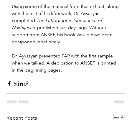
Using some of the material from that exhibit, along 
with the rest of his life’s work, Dr. Ayvazyan 
completed 
The Lithographic Inheritance of 
Nakhijevan
, published just days ago. Without 
support from ANSEF, his book would have been 
postponed indefinitely.
Dr. Ayvazyan presented FAR with the first sample 
when we talked. A dedication to ANSEF is printed 
in the beginning pages.
See All
Recent Posts