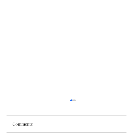
Comments