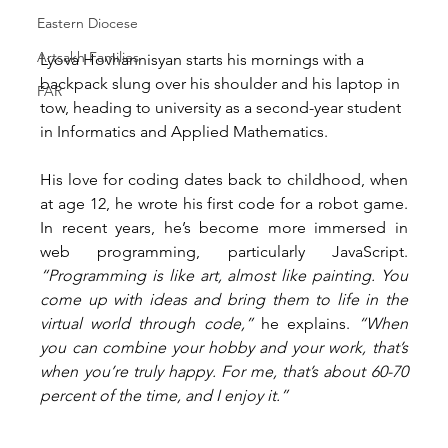
Eastern Diocese
Artsakh Families
Lyova Hovhannisyan starts his mornings with a 
backpack slung over his shoulder and his laptop in 
FAR
tow, heading to university as a second-year student 
in Informatics and Applied Mathematics.
His love for coding dates back to childhood, when 
at age 12, he wrote his first code for a robot game. 
In recent years, he’s become more immersed in 
web programming, particularly JavaScript. 
“Programming is like art, almost like painting. You 
come up with ideas and bring them to life in the 
virtual world through code,”
 he explains. 
“When 
you can combine your hobby and your work, that’s 
when you’re truly happy. For me, that’s about 60-70 
percent of the time, and I enjoy it.”