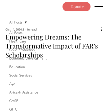
Donate
All Posts
Oct 14, 2024
2 min read
All Posts
Empowering Dreams: The
Healthcare
Transformative Impact of FAR’s
Child Protection
Scholarships
Economic Development
Education
Social Services
Ayo!
Artsakh Assistance
CASP
GITC