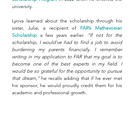
university.
Lyova learned about the scholarship through his 
sister, Julie, a recipient of 
FAR’
s Mathevosian 
Scholarship
 a few years earlier. 
“If not for the 
scholarship, I would’ve had to find a job to avoid 
burdening my parents financially. I remember 
writing in my application to FAR that my goal is to 
become one of the best experts in my field. I 
would be so grateful for the opportunity to pursue 
that dream,”
 he recalls adding that if he ever met 
his sponsor, he would proudly credit them for his 
academic and professional growth.