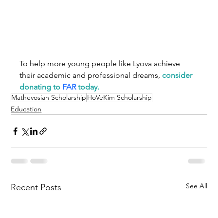
To help more young people like Lyova achieve 
their academic and professional dreams, 
consider 
donating to 
FAR
 today.
Mathevosian Scholarship
HoVeKim Scholarship
Education
See All
Recent Posts