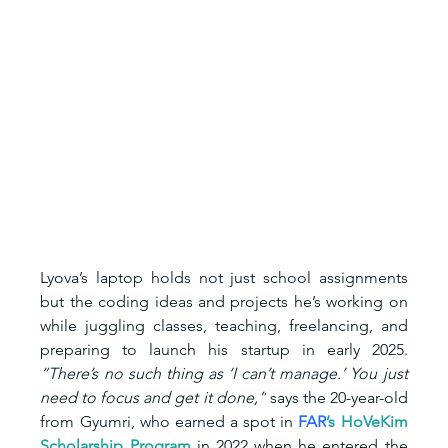
Lyova’s laptop holds not just school assignments 
but the coding ideas and projects he’s working on 
while juggling classes, teaching, freelancing, and 
preparing to launch his startup in early 2025. 
“There’s no such thing as ‘I can’t manage.’ You just 
need to focus and get it done,”
 says the 20-year-old 
from Gyumri, who earned a spot in 
FAR
’s HoVeKim 
Scholarship Program 
in 2022 when he entered the 