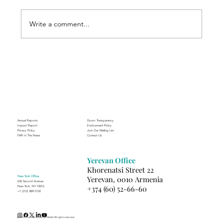
Write a comment...
Finding Creative Path at ACT
Annual Reports
Donor Transparency
Impact Report
Endowment Policy
Privacy Policy
Join Our Mailing List
FAR In The News
Contact Us
Yerevan Office
Khorenatsi Street 22
New York Office
Yerevan, 0010 Armenia
630 Second Avenue
+374 (60) 52-66-60
New York, NY 10016
+1 (212) 889-5150
(c) 2025 Fund for Armenian Relief. All rights reserved.