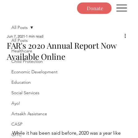
Donate
All Posts
Jun 7, 2021
1 min read
All Posts
FAR's 2020 Annual Report Now
Healthcare
Available Online
Child Protection
Economic Development
Education
Social Services
Ayo!
Artsakh Assistance
CASP
While it has been said before, 2020 was a year like 
GITC