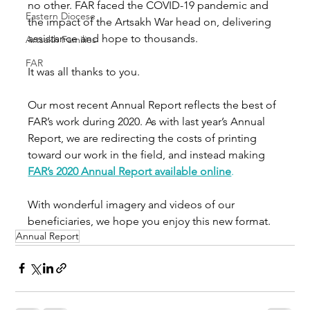
no other. FAR faced the COVID-19 pandemic and 
Eastern Diocese
the impact of the Artsakh War head on, delivering 
assistance and hope to thousands. 
Artsakh Families
FAR
It was all thanks to you. 
Our most recent Annual Report reflects the best of 
FAR’s work during 2020. As with last year’s Annual 
Report, we are redirecting the costs of printing 
toward our work in the field, and instead making 
FAR’s 2020 Annual Report available online
.
With wonderful imagery and videos of our 
beneficiaries, we hope you enjoy this new format. 
Annual Report