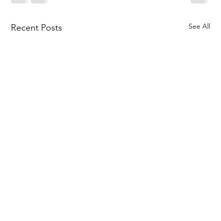
See All
Recent Posts