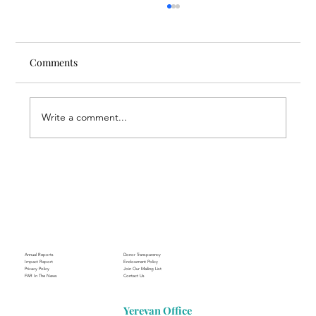
Comments
Write a comment...
Through the Lens of Purpose: Nare’s
Journey to Building a Photography
Business in Sisian
Annual Reports
Donor Transparency
Impact Report
Endowment Policy
Privacy Policy
Join Our Mailing List
FAR In The News
Contact Us
Yerevan Office