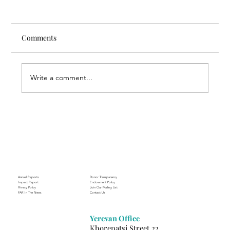
Comments
Write a comment...
Through the Lens of Purpose: Nare’s
Journey to Building a Photography
Business in Sisian
Annual Reports
Donor Transparency
Impact Report
Endowment Policy
Privacy Policy
Join Our Mailing List
FAR In The News
Contact Us
Yerevan Office
Khorenatsi Street 22