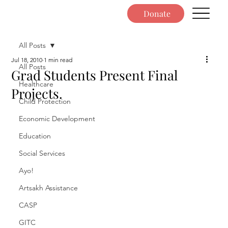
Donate
All Posts
Jul 18, 2010
1 min read
All Posts
Grad Students Present Final
Healthcare
Projects.
Child Protection
Economic Development
Education
Social Services
Ayo!
Artsakh Assistance
CASP
GITC