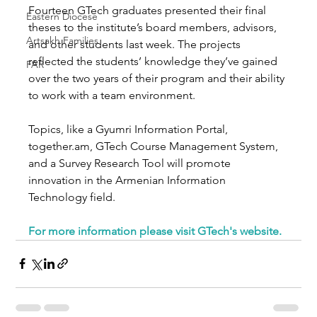
Fourteen GTech graduates presented their final 
Eastern Diocese
theses to the institute’s board members, advisors, 
Artsakh Families
and other students last week. The projects 
reflected the students’ knowledge they’ve gained 
FAR
over the two years of their program and their ability 
to work with a team environment.
Topics, like a Gyumri Information Portal, 
together.am, GTech Course Management System, 
and a Survey Research Tool will promote 
innovation in the Armenian Information 
Technology field.
For more information please visit GTech's website.