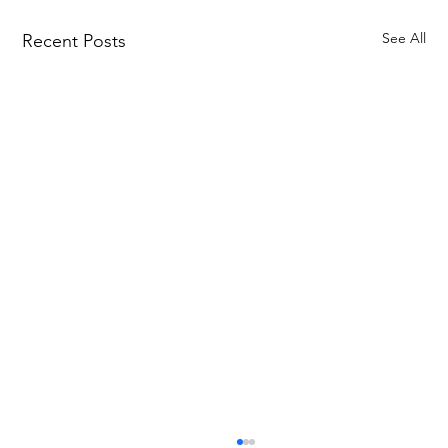
See All
Recent Posts