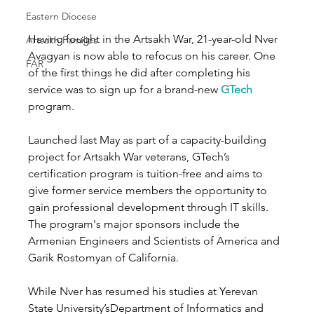
Eastern Diocese
Having fought in the Artsakh War, 21-year-old Nver 
Artsakh Families
Avagyan is now able to refocus on his career. One 
FAR
of the first things he did after completing his 
service was to sign up for a brand-new 
GTech
program.
Launched last May as part of a capacity-building 
project for Artsakh War veterans, GTech’s 
certification program is tuition-free and aims to 
give former service members the opportunity to 
gain professional development through IT skills. 
The program's major sponsors include the 
Armenian Engineers and Scientists of America and 
Garik Rostomyan of California. 
While Nver has resumed his studies at Yerevan 
State University’sDepartment of Informatics and 