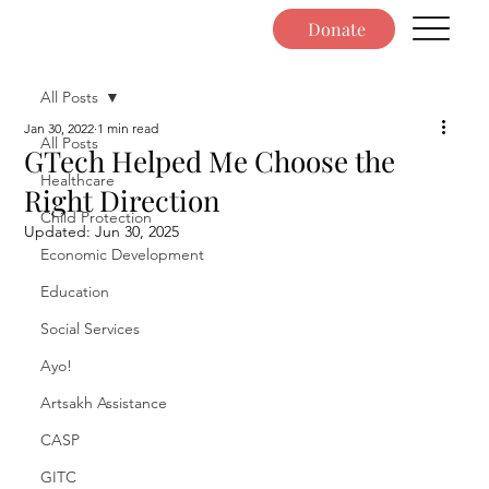
Donate
All Posts
Jan 30, 2022
1 min read
All Posts
GTech Helped Me Choose the
Healthcare
Right Direction
Child Protection
Updated:
Jun 30, 2025
Economic Development
Education
Social Services
Ayo!
Artsakh Assistance
CASP
GITC