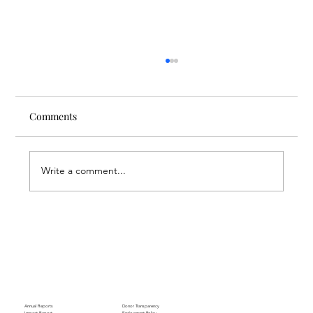
Comments
Write a comment...
Empowering Armenia’s Next Generation:
ACT College Expands Global Ties
Annual Reports
Donor Transparency