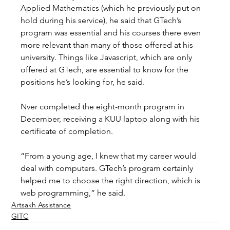
Applied Mathematics (which he previously put on 
hold during his service), he said that GTech’s 
program was essential and his courses there even 
more relevant than many of those offered at his 
university. Things like Javascript, which are only 
offered at GTech, are essential to know for the 
positions he’s looking for, he said. 
Nver completed the eight-month program in 
December, receiving a KUU laptop along with his 
certificate of completion. 
“From a young age, I knew that my career would 
deal with computers. GTech’s program certainly 
helped me to choose the right direction, which is 
web programming,” he said.
Artsakh Assistance
GITC