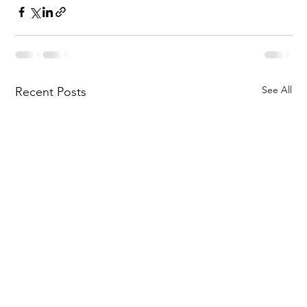
See All
Recent Posts