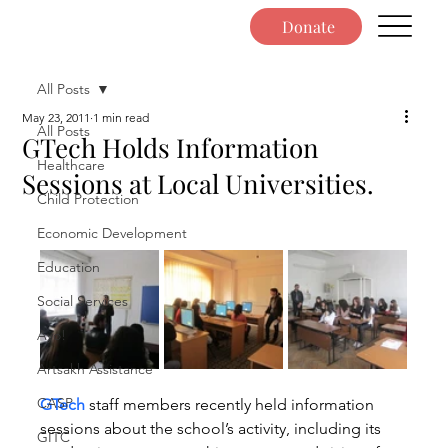
Donate
All Posts
May 23, 2011
1 min read
All Posts
GTech Holds Information
Healthcare
Sessions at Local Universities.
Child Protection
Economic Development
Education
Social Services
Ayo!
Artsakh Assistance
CASP
GTech
 staff members recently held information 
sessions about the school’s activity, including its 
GITC