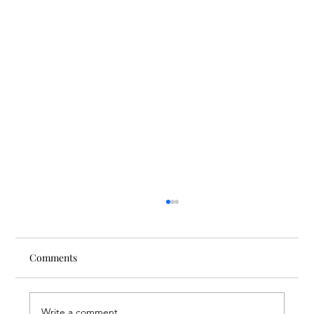
Comments
Write a comment...