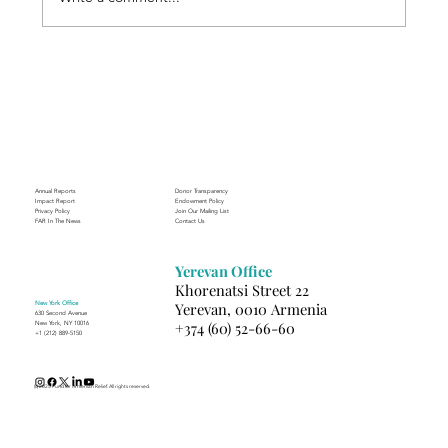
Through the Lens of Purpose: Nare’s
Journey to Building a Photography
Business in Sisian
Annual Reports
Donor Transparency
Impact Report
Endowment Policy
Privacy Policy
Join Our Mailing List
FAR In The News
Contact Us
Yerevan Office
Khorenatsi Street 22
New York Office
Yerevan, 0010 Armenia
630 Second Avenue
+374 (60) 52-66-60
New York, NY 10016
+1 (212) 889-5150
(c) 2025 Fund for Armenian Relief. All rights reserved.