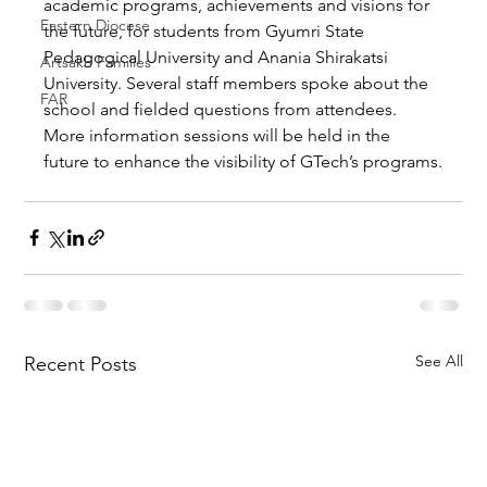
academic programs, achievements and visions for 
Eastern Diocese
the future, for students from Gyumri State 
Pedagogical University and Anania Shirakatsi 
Artsakh Families
University. Several staff members spoke about the 
FAR
school and fielded questions from attendees. 
More information sessions will be held in the 
future to enhance the visibility of GTech’s programs.
See All
Recent Posts