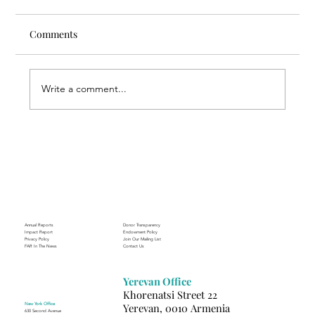
Comments
Write a comment...
Through the Lens of Purpose: Nare’s
Journey to Building a Photography
Business in Sisian
Annual Reports
Donor Transparency
Impact Report
Endowment Policy
Privacy Policy
Join Our Mailing List
FAR In The News
Contact Us
Yerevan Office
Khorenatsi Street 22
New York Office
Yerevan, 0010 Armenia
630 Second Avenue