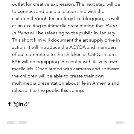
outlet for creative expression. The next step will be 
to connect and build a relationship with the 
children through technology like blogging, as well 
as an exciting multimedia presentation that 
Hand 
in Hand
 will be releasing to the public in January. 
This short film will document the art supply drive in 
action; it will introduce the ACYOA and members 
of our committee to the children at CSFC. In turn, 
FAR will be equipping the center with its very own 
media lab. Once armed with cameras and software, 
the children will be able to create their own 
multimedia presentation about life in Armenia and 
release it to the public this spring.