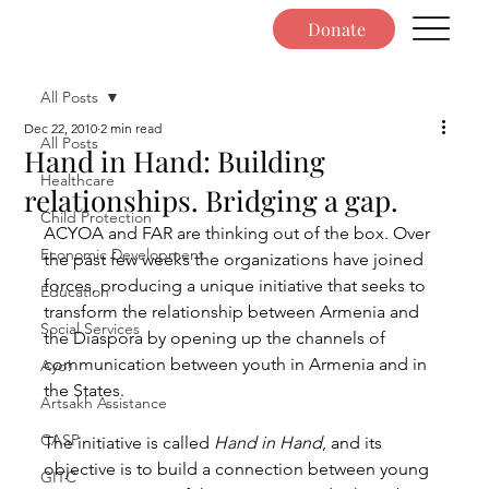
Donate
All Posts
Dec 22, 2010
2 min read
All Posts
Hand in Hand: Building
Healthcare
relationships. Bridging a gap.
Child Protection
ACYOA and FAR are thinking out of the box. Over 
Economic Development
the past few weeks the organizations have joined 
forces, producing a unique initiative that seeks to 
Education
transform the relationship between Armenia and 
Social Services
the Diaspora by opening up the channels of 
communication between youth in Armenia and in 
Ayo!
the States.
Artsakh Assistance
CASP
The initiative is called 
Hand in Hand
, and its 
objective is to build a connection between young 
GITC