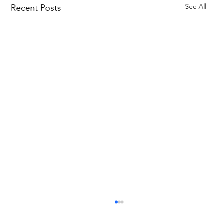
See All
Recent Posts