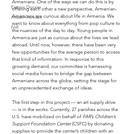
Armenians. One of the ways we can do this is by 
Eastern Diocese
offering each other a new perspective. Armenian-
Americans are curious about life in Armenia. We 
Artsakh Families
want to know about everything from pop culture to 
FAR
the nuances of the day to day. Young people in 
Armenia are just as curious about the lives we lead 
abroad. Until now, however, there have been very 
few opportunities for the average person to access 
that kind of information. In response to this 
growing demand, our committee is harnessing 
social media forces to bridge the gap between 
Armenians across the globe, setting the stage for 
an unprecedented exchange of ideas.
The first step in this project — an art supply drive 
— is in the works. Currently, 27 parishes across the 
U.S. have mobilized on behalf of 
FAR’s Children’s 
Support Foundation Center
 (CSFC) by donating 
supplies to provide the center’s children with an 