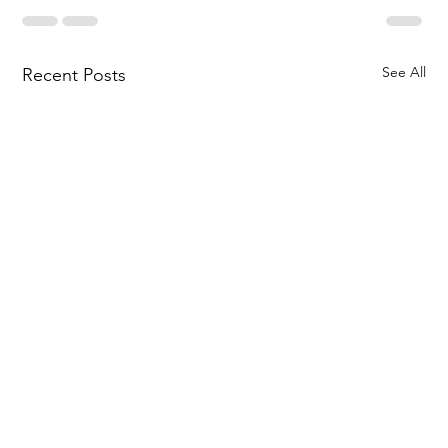
See All
Recent Posts