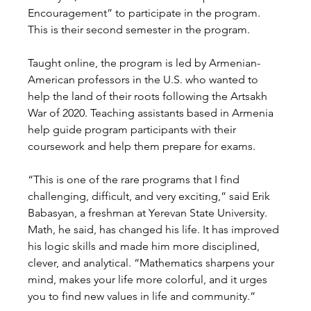
Encouragement” to participate in the program. 
This is their second semester in the program. 
Taught online, the program is led by Armenian-
American professors in the U.S. who wanted to 
help the land of their roots following the Artsakh 
War of 2020. Teaching assistants based in Armenia 
help guide program participants with their 
coursework and help them prepare for exams. 
“This is one of the rare programs that I find 
challenging, difficult, and very exciting,” said Erik 
Babasyan, a freshman at Yerevan State University. 
Math, he said, has changed his life. It has improved 
his logic skills and made him more disciplined, 
clever, and analytical. “Mathematics sharpens your 
mind, makes your life more colorful, and it urges 
you to find new values in life and community.” 