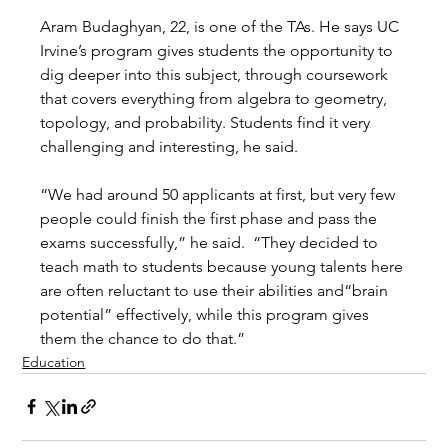
Aram Budaghyan, 22, is one of the TAs. He says UC 
Irvine’s program gives students the opportunity to 
dig deeper into this subject, through coursework 
that covers everything from algebra to geometry, 
topology, and probability. Students find it very 
challenging and interesting, he said. 
“We had around 50 applicants at first, but very few 
people could finish the first phase and pass the 
exams successfully,” he said.  “They decided to 
teach math to students because young talents here 
are often reluctant to use their abilities and“brain 
potential” effectively, while this program gives 
them the chance to do that.”  
Education