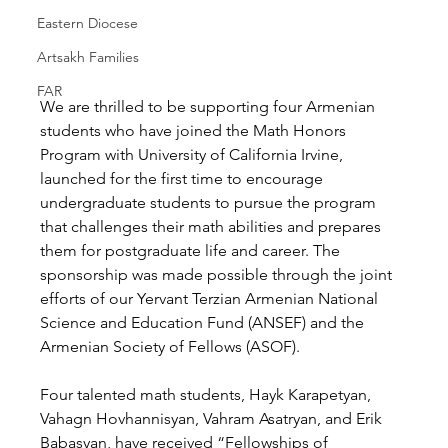
Eastern Diocese
Artsakh Families
FAR
We are thrilled to be supporting four Armenian 
students who have joined the Math Honors 
Program with University of California Irvine, 
launched for the first time to encourage 
undergraduate students to pursue the program 
that challenges their math abilities and prepares 
them for postgraduate life and career. The 
sponsorship was made possible through the joint 
efforts of our Yervant Terzian Armenian National 
Science and Education Fund (ANSEF) and the 
Armenian Society of Fellows (ASOF).
Four talented math students, Hayk Karapetyan, 
Vahagn Hovhannisyan, Vahram Asatryan, and Erik 
Babasyan, have received “Fellowships of 