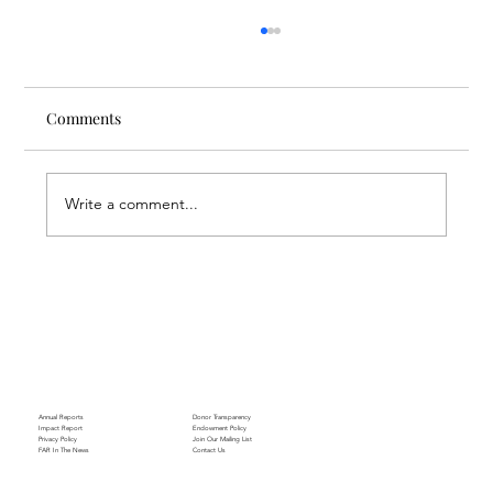
Comments
Write a comment...
Finding Creative Path at ACT
Annual Reports
Donor Transparency
Impact Report
Endowment Policy
Privacy Policy
Join Our Mailing List
FAR In The News
Contact Us