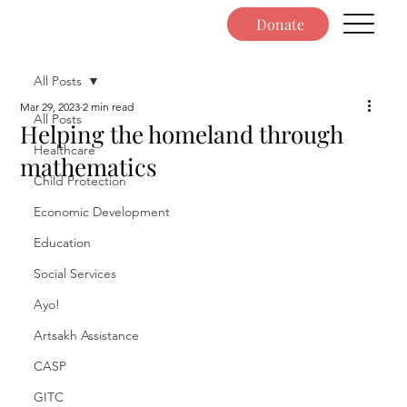
Donate
All Posts
Mar 29, 2023
2 min read
All Posts
Helping the homeland through
Healthcare
mathematics
Child Protection
Economic Development
Education
Social Services
Ayo!
Artsakh Assistance
CASP
GITC