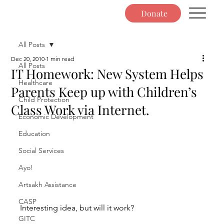
Donate
All Posts
Dec 20, 2010
1 min read
All Posts
IT Homework: New System Helps
Healthcare
Parents Keep up with Children’s
Child Protection
Class Work via Internet.
Economic Development
Education
Social Services
Ayo!
Artsakh Assistance
CASP
Interesting idea, but will it work?
GITC