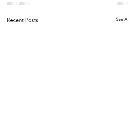
See All
Recent Posts