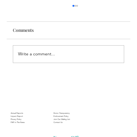
Comments
Write a comment...
Through the Lens of Purpose: Nare’s
Journey to Building a Photography
Business in Sisian
Annual Reports
Donor Transparency
Impact Report
Endowment Policy
Privacy Policy
Join Our Mailing List
FAR In The News
Contact Us