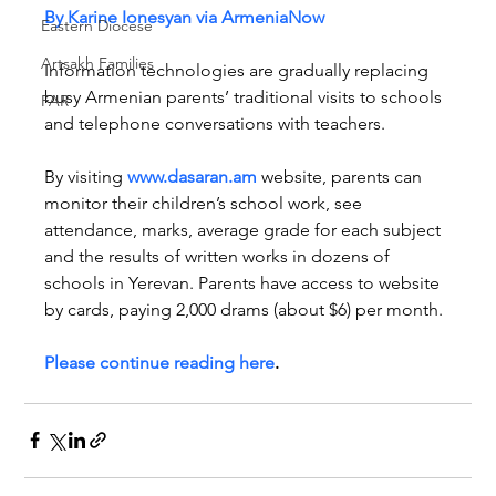
By Karine Ionesyan via ArmeniaNow
Eastern Diocese
Artsakh Families
Information technologies are gradually replacing 
busy Armenian parents’ traditional visits to schools 
FAR
and telephone conversations with teachers.
By visiting 
www.dasaran.am
 website, parents can 
monitor their children’s school work, see 
attendance, marks, average grade for each subject 
and the results of written works in dozens of 
schools in Yerevan. Parents have access to website 
by cards, paying 2,000 drams (about $6) per month.
Please continue reading here
.