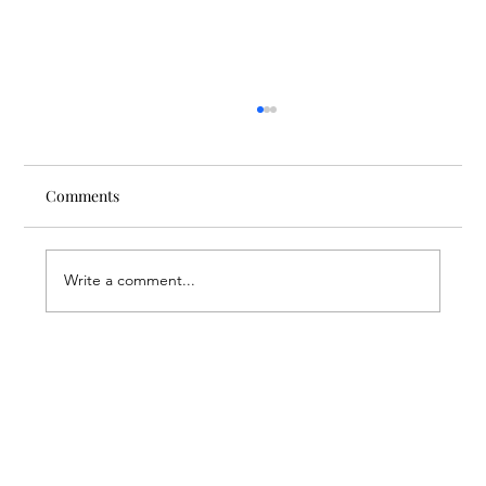
Comments
Write a comment...
Through the Lens of Purpose: Nare’s
Journey to Building a Photography
Business in Sisian