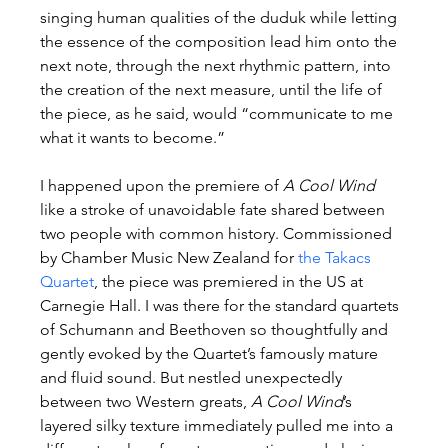
singing human qualities of the duduk while letting 
the essence of the composition lead him onto the 
next note, through the next rhythmic pattern, into 
the creation of the next measure, until the life of 
the piece, as he said, would “communicate to me 
what it wants to become.”
I happened upon the premiere of 
A Cool Wind
like a stroke of unavoidable fate shared between 
two people with common history. Commissioned 
by Chamber Music New Zealand for 
the Takacs 
Quartet
, the piece was premiered in the US at 
Carnegie Hall. I was there for the standard quartets 
of Schumann and Beethoven so thoughtfully and 
gently evoked by the Quartet’s famously mature 
and fluid sound. But nestled unexpectedly 
between two Western greats, 
A Cool Wind
’s 
layered silky texture immediately pulled me into a 