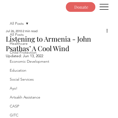
Donate
All Posts
Jul 26, 2010
2 min read
All Posts
Listening to Armenia - John
Healthcare
Psathas’ A Cool Wind
Child Protection
Updated:
Jun 13, 2022
Economic Development
Education
Social Services
Ayo!
Artsakh Assistance
CASP
GITC