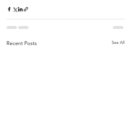
See All
Recent Posts