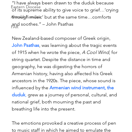
“I have always been drawn to the duduk because 
Eastern Diocese
of its supreme ability to give voice to grief…‘crying 
Artsakh Families
through music’ but at the same time…comforts 
and soothes.” – John Psathas
FAR
New Zealand-based composer of Greek origin, 
John Psathas
, was learning about the tragic events 
of 1915 when he wrote the piece, 
A Cool Wind
, for 
string quartet. Despite the distance in time and 
geography, he was digesting the horrors of 
Armenian history, having also affected his Greek 
ancestors in the 1920s. The piece, whose sound is 
influenced by the 
Armenian wind instrument, the 
duduk
,
 grew as a journey of personal, cultural, and 
national grief, both mourning the past and 
breathing life into the present.
The emotions provoked a creative process of pen 
to music staff in which he aimed to emulate the 