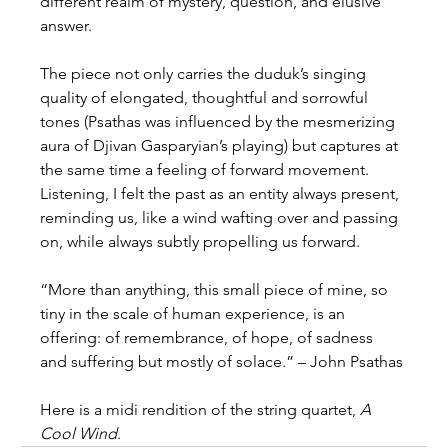
different realm of mystery, question, and elusive 
answer.
The piece not only carries the duduk’s singing 
quality of elongated, thoughtful and sorrowful 
tones (Psathas was influenced by the mesmerizing 
aura of Djivan Gasparyian’s playing) but captures at 
the same time a feeling of forward movement. 
Listening, I felt the past as an entity always present, 
reminding us, like a wind wafting over and passing 
on, while always subtly propelling us forward.
“More than anything, this small piece of mine, so 
tiny in the scale of human experience, is an 
offering: of remembrance, of hope, of sadness 
and suffering but mostly of solace.” – John Psathas
Here is a midi rendition of the string quartet, 
A 
Cool Wind
.