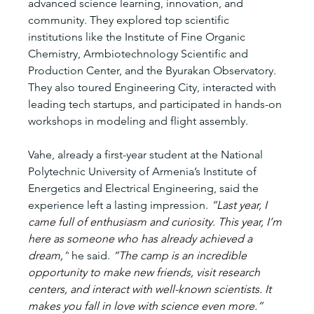
advanced science learning, innovation, and 
community. They explored top scientific 
institutions like the Institute of Fine Organic 
Chemistry, Armbiotechnology Scientific and 
Production Center, and the Byurakan Observatory. 
They also toured Engineering City, interacted with 
leading tech startups, and participated in hands-on 
workshops in modeling and flight assembly.
Vahe, already a first-year student at the National 
Polytechnic University of Armenia’s Institute of 
Energetics and Electrical Engineering, said the 
experience left a lasting impression. 
“Last year, I 
came full of enthusiasm and curiosity. This year, I’m 
here as someone who has already achieved a 
dream,”
 he said. 
“The camp is an incredible 
opportunity to make new friends, visit research 
centers, and interact with well-known scientists. It 
makes you fall in love with science even more.”