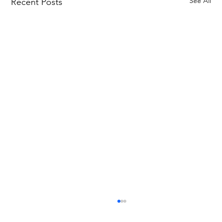
See All
Recent Posts