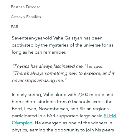
Eastern Diocese
Artsakh Families
FAR
Seventeen-year-old Vahe Galstyan has been 
captivated by the mysteries of the universe for as 
long as he can remember.
“Physics has always fascinated me,”
 he says.
“There’s always something new to explore, and it 
never stops amazing me.”
In early spring, Vahe along with 2,500 middle and 
high school students from 60 schools across the 
Berd, Ijevan, Noyemberyan, and Sisian regions 
participated in a FAR-supported large-scale 
STEM 
Olympiad
.
 He emerged as one of the winners in 
physics, earning the opportunity to join his peers 