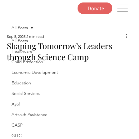
Donate
All Posts
Sep 5, 2025
2 min read
All Posts
Shaping Tomorrow’s Leaders
Healthcare
through Science Camp
Child Protection
Economic Development
Education
Social Services
Ayo!
Artsakh Assistance
CASP
GITC