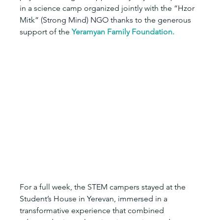
in a science camp organized jointly with the “Hzor 
Mitk” (Strong Mind) NGO thanks to the generous 
support of the 
Yeramyan Family Foundation.
For a full week, the STEM campers stayed at the 
Student’s House in Yerevan, immersed in a 
transformative experience that combined 