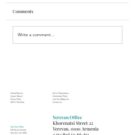
Comments
Write a comment...
Finding Creative Path at ACT
Annual Reports
Donor Transparency
Impact Report
Endowment Policy
Privacy Policy
Join Our Mailing List
FAR In The News
Contact Us
Yerevan Office
Khorenatsi Street 22
New York Office
Yerevan, 0010 Armenia
630 Second Avenue
+374 (60) 52-66-60
New York, NY 10016