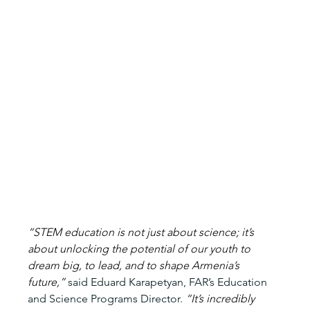
“STEM education is not just about science; it’s 
about unlocking the potential of our youth to 
dream big, to lead, and to shape Armenia’s 
future,” 
said Eduard Karapetyan, FAR’s Education 
and Science Programs Director.
 “It’s incredibly 