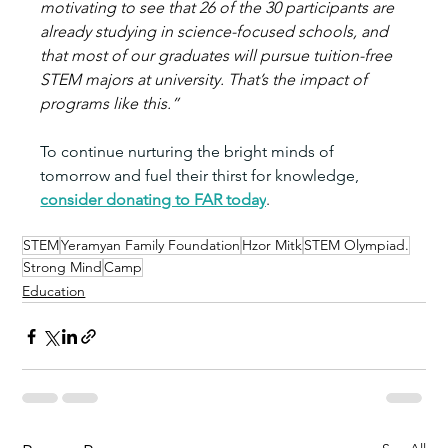
motivating to see that 26 of the 30 participants are 
already studying in science-focused schools, and 
that most of our graduates will pursue tuition-free 
STEM majors at university. That’s the impact of 
programs like this.”
To continue nurturing the bright minds of 
tomorrow and fuel their thirst for knowledge, 
consider donating to FAR today
.
STEM
Yeramyan Family Foundation
Hzor Mitk
STEM Olympiad.
Strong Mind
Camp
Education