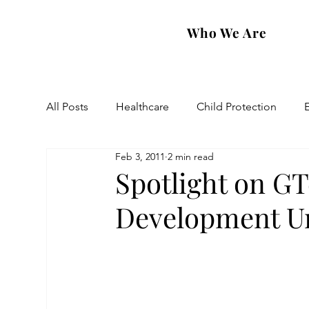
Who We Are
All Posts
Healthcare
Child Protection
Feb 3, 2011
2 min read
Eastern Diocese
Artsakh Families
FAR
Spotlight on GT
Development Un