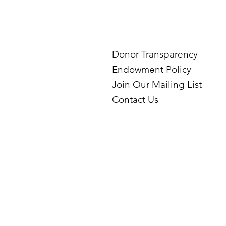
Donor Transparency
Endowment Policy
Join Our Mailing List
Contact Us