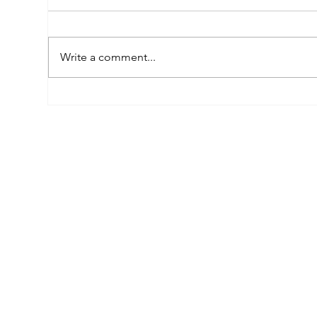
Write a comment...
Empowered by FAR, Inspired
Thr
by Heritage: The Story of
Nar
Karni Jewellery
Pho
Sis