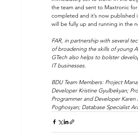
the team and sent to Maxtronic for
completed and it’s now published i
will be fully up and running in the ne
FAR, in partnership with several t
of broadening the skills of young 
GTech also helps to bolster develo
IT businesses. 
BDU Team Members: Project Manag
Developer Kristine Gyulbekyan; P
Programmer and Developer Karen 
Poghosyan; Database Specialist A