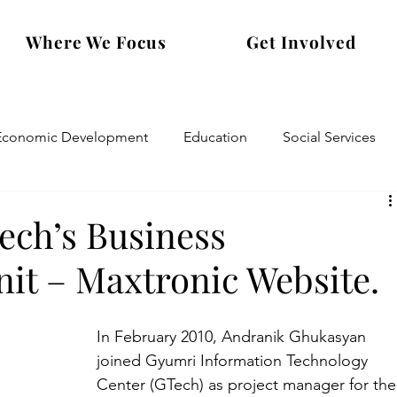
Where We Focus
Get Involved
Economic Development
Education
Social Services
ech’s Business
it – Maxtronic Website.
In February 2010, Andranik Ghukasyan 
joined Gyumri Information Technology 
Center (GTech) as project manager for the