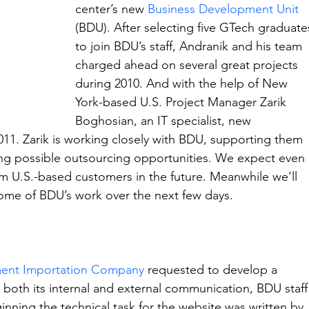
center’s new 
Business Development Unit 
(BDU). After selecting five GTech graduate
to join BDU’s staff, Andranik and his team 
charged ahead on several great projects 
during 2010. And with the help of New 
York-based U.S. Project Manager Zarik 
Boghosian, an IT specialist, new 
011. Zarik is working closely with BDU, supporting them 
fying possible outsourcing opportunities. We expect even 
m U.S.-based customers in the future. Meanwhile we’ll 
 some of BDU’s work over the next few days.
ent Importation Company
 requested to develop a 
 both its internal and external communication, BDU staff
inning the technical task for the website was written by 