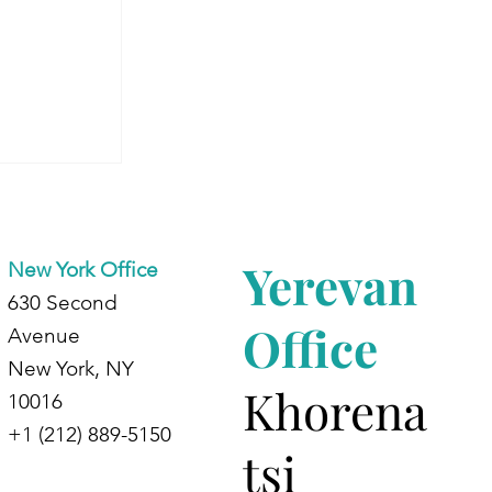
 Armenia:
dents at
d
Yerevan
New York Office
630 Second
Office
Avenue
New York, NY
Khorena
10016
+1 (212) 889-5150
tsi