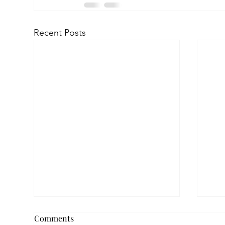
Recent Posts
Comments