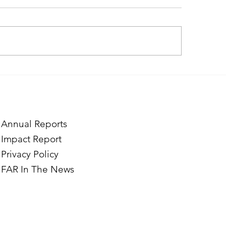
ough the Lens of Purpose:
Finding Purpose in
e’s Journey to Building a
Two Norwegian Stu
tography Business in
the Mardigian Chil
ian
Protection Center
Annual Reports
Impact Report
Privacy Policy
FAR In The News