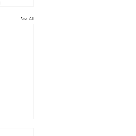
See All