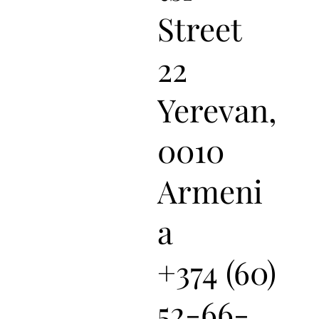
Street
22
Yerevan,
0010
Armeni
a
+374 (60)
52-66-