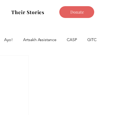
Their Stories
Donate
Ayo!
Artsakh Assistance
CASP
GITC
 