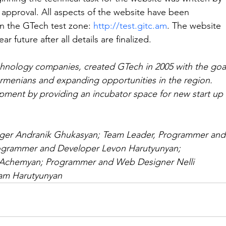
 approval. All aspects of the website have been 
n the GTech test zone: 
http://test.gitc.am
. The website 
ar future after all details are finalized.
echnology companies, created GTech in 2005 with the goa
Armenians and expanding opportunities in the region. 
pment by providing an incubator space for new start up 
er Andranik Ghukasyan; Team Leader, Programmer and
rogrammer and Developer Levon Harutyunyan; 
Achemyan; Programmer and Web Designer Nelli 
ram Harutyunyan 