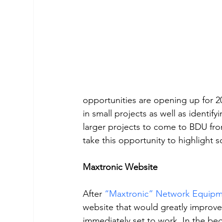
opportunities are opening up for 2
in small projects as well as identi
larger projects to come to BDU fro
take this opportunity to highlight
Maxtronic Website 
After 
“Maxtronic” Network Equipm
website that would greatly improve
immediately set to work. In the beg