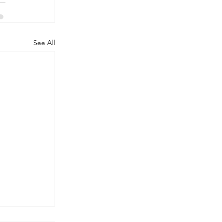
See All