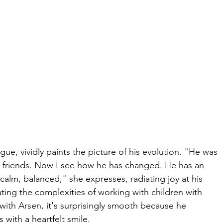
, vividly paints the picture of his evolution. "He was 
ng friends. Now I see how he has changed. He has an 
alm, balanced," she expresses, radiating joy at his 
ting the complexities of working with children with 
 with Arsen, it's surprisingly smooth because he 
 with a heartfelt smile.