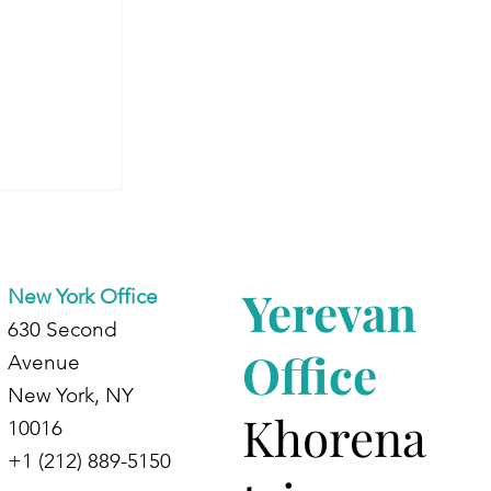
Begins:
 Journey
ing
Yerevan
New York Office
630 Second
Office
Avenue
New York, NY
Khorena
10016
+1 (212) 889-5150