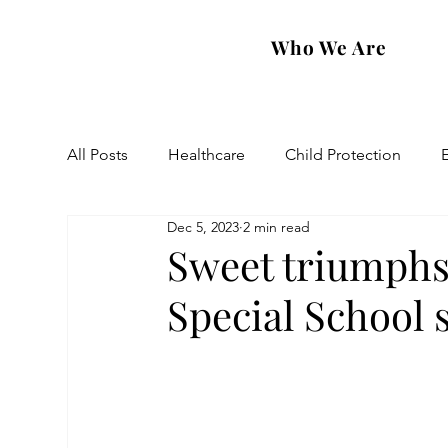
Who We Are
All Posts
Healthcare
Child Protection
Dec 5, 2023
2 min read
Eastern Diocese
Artsakh Families
FAR
Sweet triumphs
Special School 