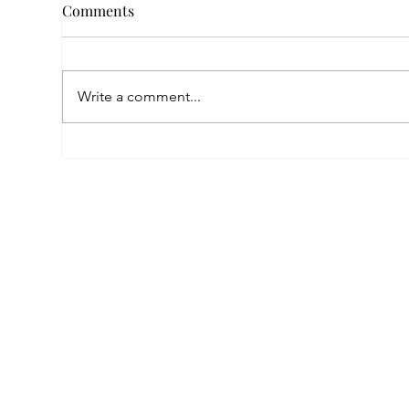
Comments
Write a comment...
Fin
Nora’s New Chapter After
War: A Helping Hand That
Changed Everything