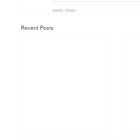
Recent Posts