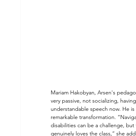
Mariam Hakobyan, Arsen's pedagogue
very passive, not socializing, havi
understandable speech now. He is c
remarkable transformation. “Naviga
disabilities can be a challenge, but
genuinely loves the class,” she adds