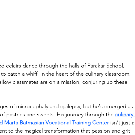
ed eclairs dance through the halls of Parakar School, 
 catch a whiff. In the heart of the culinary classroom, 
ellow classmates are on a mission, conjuring up these 
nges of microcephaly and epilepsy, but he's emerged as 
of pastries and sweets. His journey through the 
culinary 
d Marta Batmasian Vocational Training Center
 isn't just a
ament to the magical transformation that passion and grit 