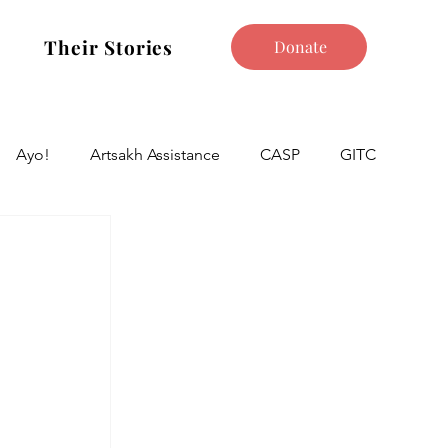
Their Stories
Donate
Ayo!
Artsakh Assistance
CASP
GITC