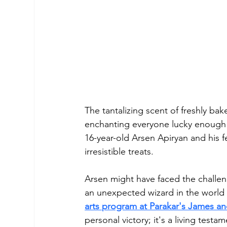
The tantalizing scent of freshly bak
enchanting everyone lucky enough to
16-year-old Arsen Apiryan and his f
irresistible treats.
Arsen might have faced the challe
an unexpected wizard in the world 
arts program at Parakar's James an
personal victory; it's a living test