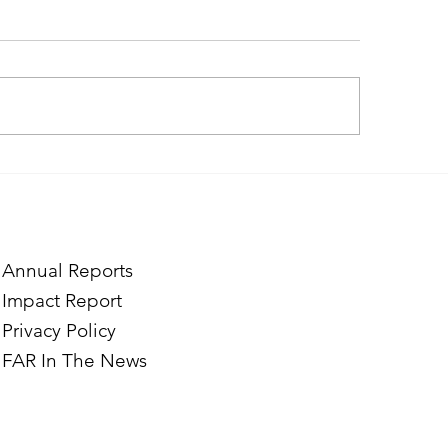
ding Creative Path at ACT
Where Confidence 
Marine and Vrezh’s
Through Hairdress
Annual Reports
Impact Report
Privacy Policy
FAR In The News