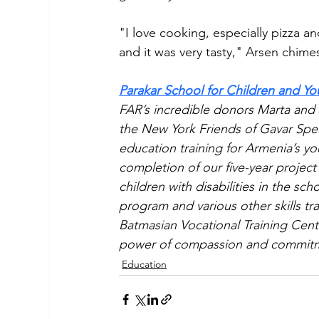
"I love cooking, especially pizza a
and it was very tasty," Arsen chimes
Parakar School for Children and Yo
FAR’s incredible donors Marta and
the New York Friends of Gavar Speci
education training for Armenia’s you
completion of our five-year project
children with disabilities in the sch
program and various other skills t
Batmasian Vocational Training Cente
power of compassion and commit
Education