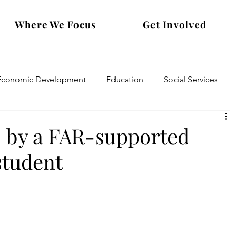
Where We Focus
Get Involved
Economic Development
Education
Social Services
 by a FAR-supported
student