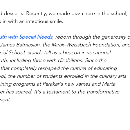
nd desserts. Recently, we made pizza here in the school, 
 in with an infectious smile.
uth with Special Needs
, reborn through the generosity o
 James Batmasian, the Mirak-Weissbach Foundation, and
al School, stands tall as a beacon in vocational 
th, including those with disabilities. Since the 
 that completely reshaped the culture of educating 
ool, the number of students enrolled in the culinary arts 
raining programs at Parakar's new James and Marta 
r has soared. It's a testament to the transformative 
ment.