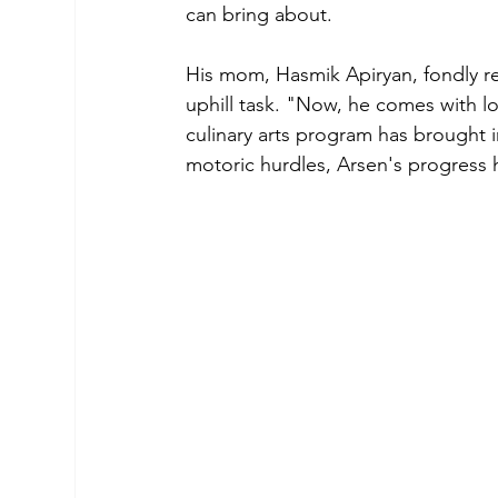
can bring about.
His mom, Hasmik Apiryan, fondly re
uphill task. "Now, he comes with lo
culinary arts program has brought i
motoric hurdles, Arsen's progress 