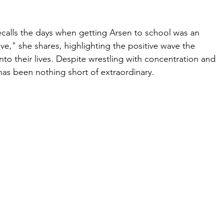
calls the days when getting Arsen to school was an 
ve," she shares, highlighting the positive wave the 
nto their lives. Despite wrestling with concentration and
has been nothing short of extraordinary.