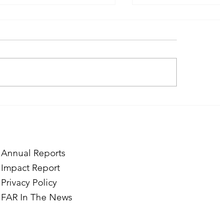
ough the Lens of Purpose:
Finding Purpose in
e’s Journey to Building a
Two Norwegian Stu
tography Business in
the Mardigian Chil
ian
Protection Center
Annual Reports
Impact Report
Privacy Policy
FAR In The News