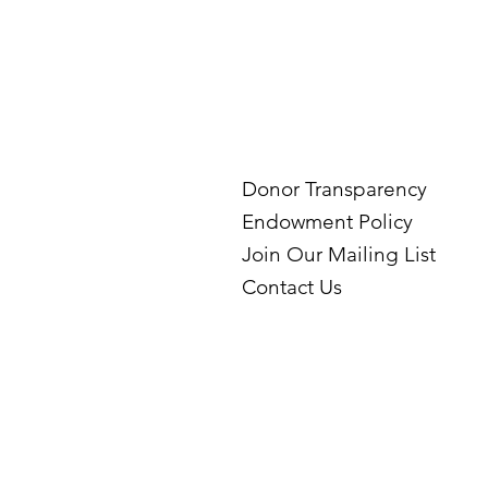
Donor Transparency
Endowment Policy
Join Our Mailing List
Contact Us