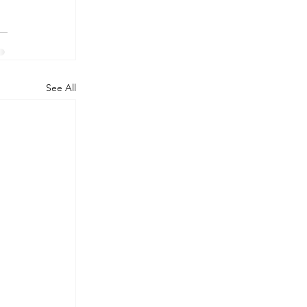
See All