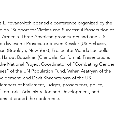
e L. Yovanovitch opened a conference organized by the 
e on “Support for Victims and Successful Prosecution of
, Armenia. Three American prosecutors and one U.S. 
 two-day event: Prosecutor Steven Kessler (US Embassy, 
ian (Brooklyn, New York), Prosecutor Wanda Lucibello 
Harout Bouzikian (Glendale, California). Presentations 
 the National Project Coordinator of “Combating Gender
ses” of the UN Population Fund, Vahan Asatryan of the 
velopment, and Davit Khachaturyan of the US 
mbers of Parliament, judges, prosecutors, police, 
f Territorial Administration and Development, and 
tions attended the conference.