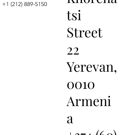
+1 (212) 889-5150
tsi
Street
22
Yerevan,
0010
Armeni
a
+374 (60)