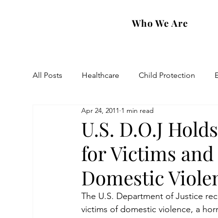
Who We Are
All Posts
Healthcare
Child Protection
Apr 24, 2011
1 min read
Eastern Diocese
Artsakh Families
FAR
U.S. D.O.J Hold
for Victims and
Domestic Viole
The U.S. Department of Justice rec
victims of domestic violence, a hor