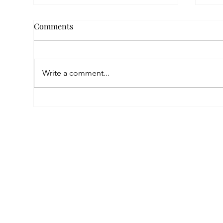
Comments
Write a comment...
Empowered by FAR, Inspired
Thr
by Heritage: The Story of
Nar
Karni Jewellery
Pho
Sis