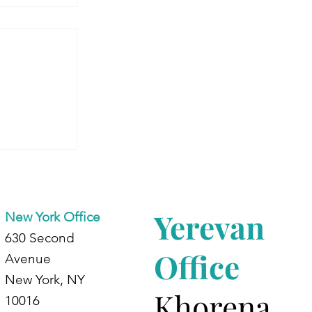
 Armenia:
dents at
d
Yerevan
New York Office
630 Second
Office
Avenue
New York, NY
Khorena
10016