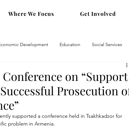
Where We Focus
Get Involved
Economic Development
Education
Social Services
s Conference on “Support
 Successful Prosecution o
nce”
ently supported a conference held in Tsakhkadzor for 
rific problem in Armenia.