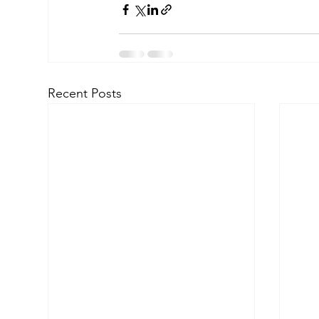
Recent Posts