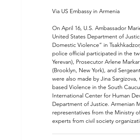
Via US Embassy in Armenia
On April 16, U.S. Ambassador Mari
United States Department of Justic
Domestic Violence” in Tsakhkadzor
police official participated in the
Yerevan), Prosecutor Arlene Markar
(Brooklyn, New York), and Sergeant 
were also made by Jina Sargizova,
based Violence in the South Caucu
International Center for Human De
Department of Justice. Armenian Me
representatives from the Ministry o
experts from civil society organiza