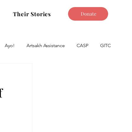
Their Stories
Donate
Ayo!
Artsakh Assistance
CASP
GITC
f