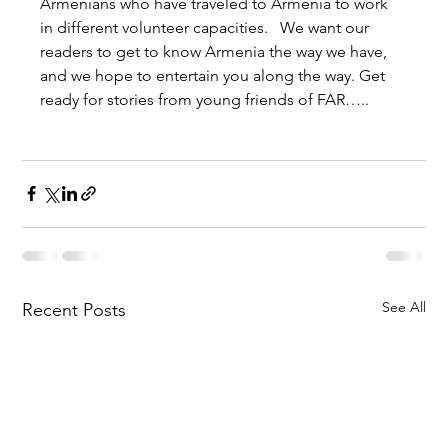
Armenians who have traveled to Armenia to work 
in different volunteer capacities.   We want our 
readers to get to know Armenia the way we have, 
and we hope to entertain you along the way. Get 
ready for stories from young friends of FAR…..
See All
Recent Posts