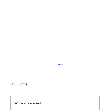
Comments
Write a comment...