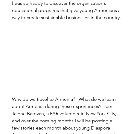
I was so happy to discover the organization’s 
educational programs that give young Armenians a 
way to create sustainable businesses in the country.
Why do we travel to Armenia?   What do we learn 
about Armenia during these experiences?  I am 
Talene Baroyan, a FAR volunteer in New York City, 
and over the coming months I will be posting a 
few stories each month about young Diaspora 