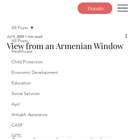
Donate
All Posts
Jul 9, 2009
1 min read
All Posts
View from an Armenian Window
Healthcare
Child Protection
Economic Development
Education
Social Services
Ayo!
Artsakh Assistance
CASP
GITC