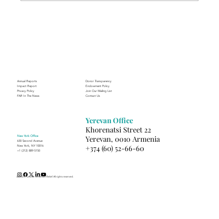
Through the Lens of Purpose: Nare’s
Journey to Building a Photography
Business in Sisian
Annual Reports
Donor Transparency
Impact Report
Endowment Policy
Privacy Policy
Join Our Mailing List
FAR In The News
Contact Us
Yerevan Office
Khorenatsi Street 22
New York Office
Yerevan, 0010 Armenia
630 Second Avenue
+374 (60) 52-66-60
New York, NY 10016
+1 (212) 889-5150
(c) 2025 Fund for Armenian Relief. All rights reserved.