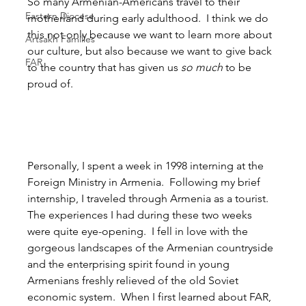
So many Armenian-Americans travel to their 
Eastern Diocese
motherland during early adulthood.  I think we do 
this not only because we want to learn more about 
Artsakh Families
our culture, but also because we want to give back 
FAR
to the country that has given us 
so much
 to be 
proud of.
Personally, I spent a week in 1998 interning at the 
Foreign Ministry in Armenia.  Following my brief 
internship, I traveled through Armenia as a tourist.  
The experiences I had during these two weeks 
were quite eye-opening.  I fell in love with the 
gorgeous landscapes of the Armenian countryside 
and the enterprising spirit found in young 
Armenians freshly relieved of the old Soviet 
economic system.  When I first learned about FAR, 