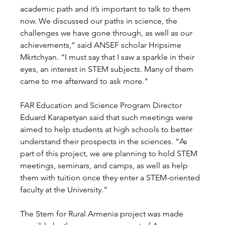
academic path and it’s important to talk to them 
now. We discussed our paths in science, the 
challenges we have gone through, as well as our 
achievements,” said ANSEF scholar Hripsime 
Mkrtchyan. “I must say that I saw a sparkle in their 
eyes, an interest in STEM subjects. Many of them 
came to me afterward to ask more."  
FAR Education and Science Program Director 
Eduard Karapetyan said that such meetings were 
aimed to help students at high schools to better 
understand their prospects in the sciences. “As 
part of this project, we are planning to hold STEM 
meetings, seminars, and camps, as well as help 
them with tuition once they enter a STEM-oriented 
faculty at the University.” 
The Stem for Rural Armenia project was made 