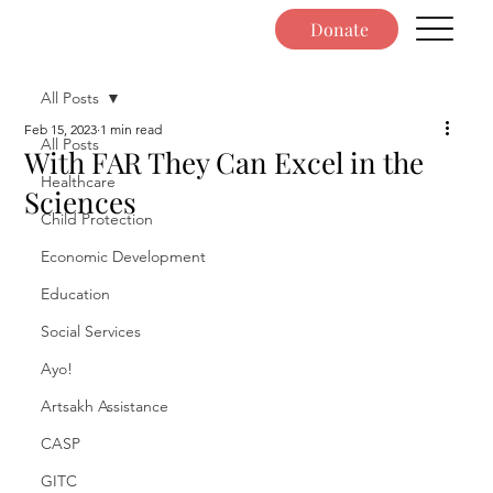
Donate
All Posts
Feb 15, 2023
1 min read
All Posts
With FAR They Can Excel in the
Healthcare
Sciences
Child Protection
Economic Development
Education
Social Services
Ayo!
Artsakh Assistance
CASP
GITC