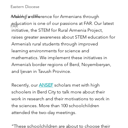
Eastern Diocese
Artsakh Families
Making a difference for Armenians through 
education is one of our passions at FAR. Our latest 
FAR
initiative, the STEM for Rural Armenia Project, 
raises greater awareness about STEM education for 
Armenia’s rural students through improved 
learning environments for science and 
mathematics. We implement these initiatives in 
Armenia’s border regions of Berd, Noyemberyan, 
and Ijevan in Tavush Province. 
Recently, our 
ANSEF
 scholars met with high 
schoolers in Berd City to talk more about their 
work in research and their motivations to work in 
the sciences. More than 100 schoolchildren 
attended the two-day meetings. 
“These schoolchildren are about to choose their 