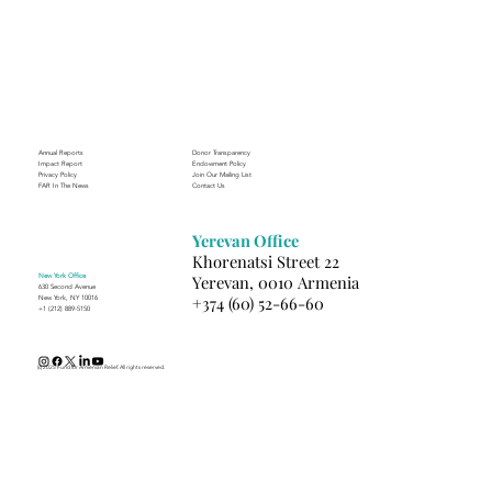
Annual Reports
Donor Transparency
Impact Report
Endowment Policy
Privacy Policy
Join Our Mailing List
FAR In The News
Contact Us
Yerevan Office
Khorenatsi Street 22
New York Office
Yerevan, 0010 Armenia
630 Second Avenue
+374 (60) 52-66-60
New York, NY 10016
+1 (212) 889-5150
(c) 2025 Fund for Armenian Relief. All rights reserved.