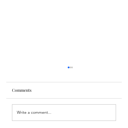
Comments
Write a comment...
Finding Creative Path at ACT