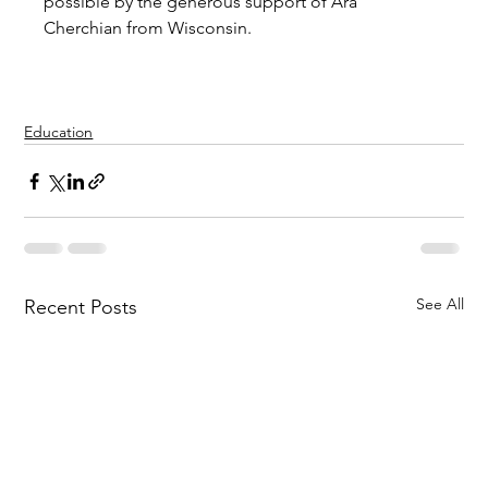
possible by the generous support of Ara 
Cherchian from Wisconsin.
Education
See All
Recent Posts