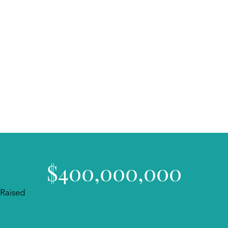
$400,000,000
Raised