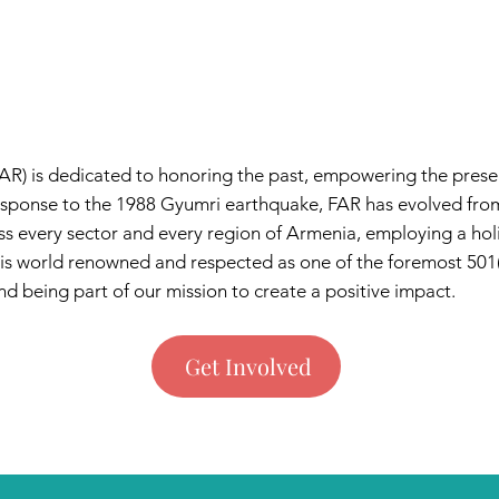
AR) is dedicated to honoring the past, empowering the presen
 response to the 1988 Gyumri earthquake, FAR has evolved fro
 every sector and every region of Armenia, employing a ho
 is world renowned and respected as one of the foremost 501(
d being part of our mission to create a positive impact.​​
Get Involved