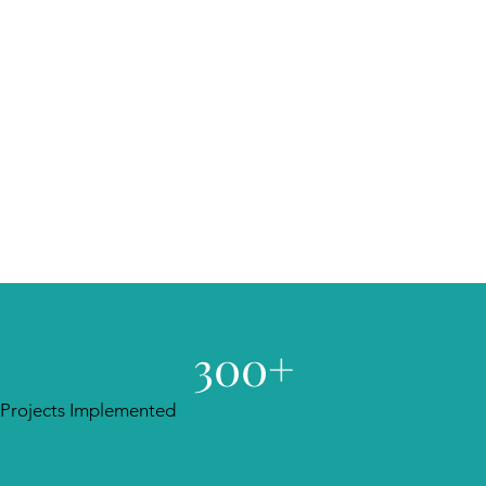
300+
Projects Implemented