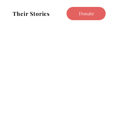
Their Stories
Donate