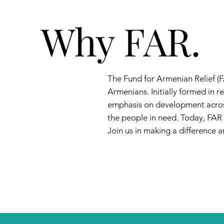
Why FAR.
The Fund for Armenian Relief (F
Armenians. Initially formed in
emphasis on development across
the people in need. Today, FAR
Join us in making a difference an