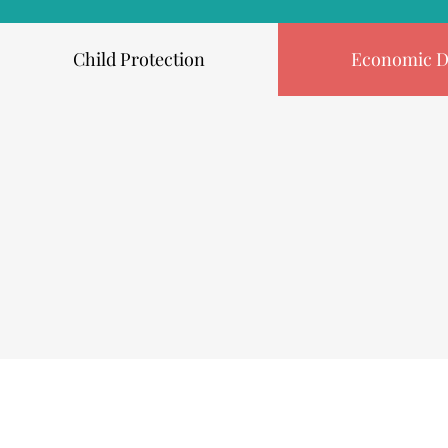
Child Protection
Economic D