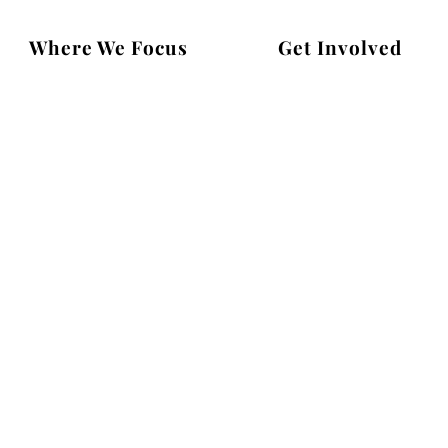
Where We Focus
Get Involved