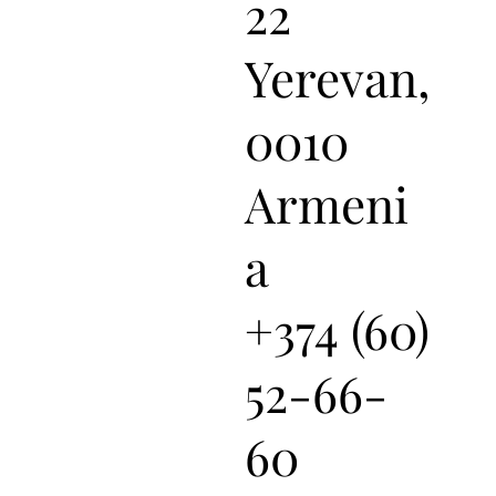
22
Yerevan,
0010
Armeni
a
+374 (60)
52-66-
60