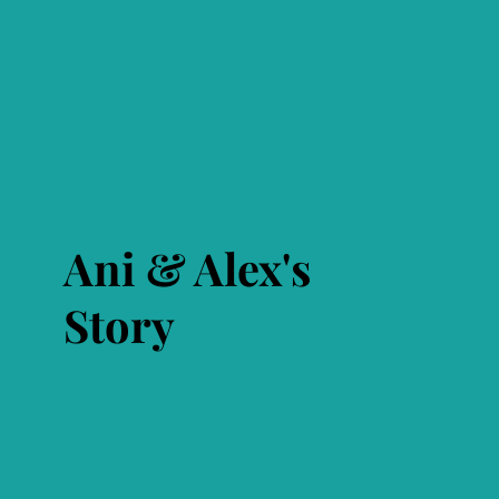
Ani & Alex's
Story