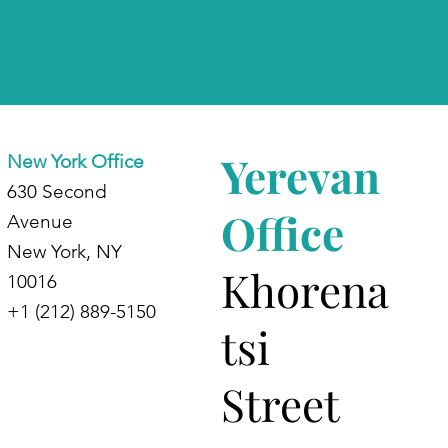
Yerevan
New York Office
630 Second
Office
Avenue
New York, NY
Khorena
10016
+1 (212) 889-5150
tsi
Street