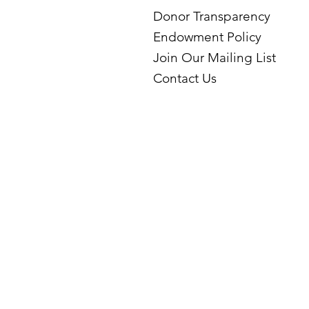
Donor Transparency
Endowment Policy
Join Our Mailing List
Contact Us