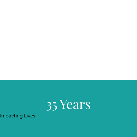
35 Years
Impacting Lives