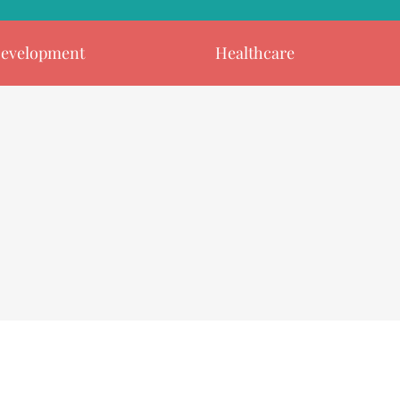
evelopment
Healthcare