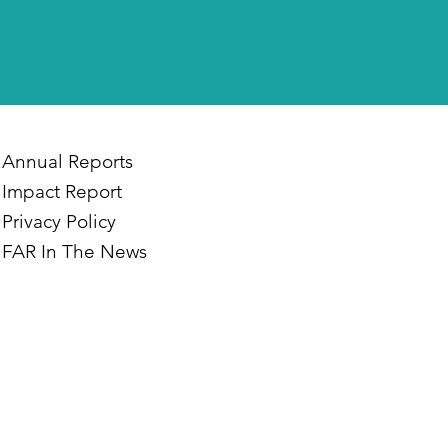
Annual Reports
Impact Report
Privacy Policy
FAR In The News