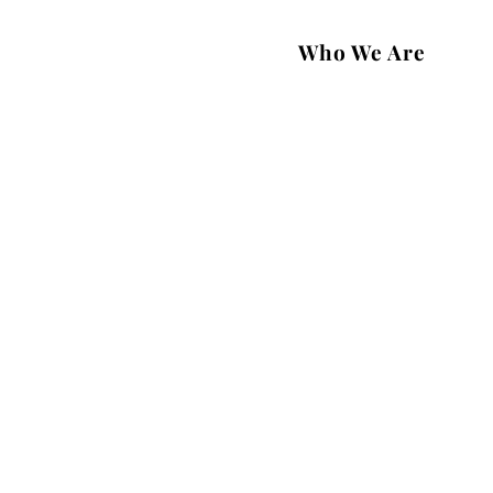
Who We Are