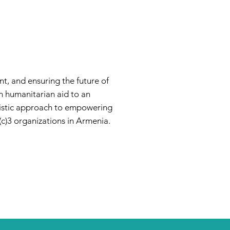
t, and ensuring the future of
m humanitarian aid to an
listic approach to empowering
c)3 organizations in Armenia.