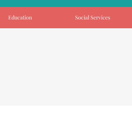
Education
Social Services