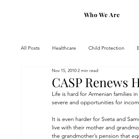
Who We Are
All Posts
Healthcare
Child Protection
Nov 15, 2010
2 min read
Eastern Diocese
Artsakh Families
FAR
CASP Renews Ho
Life is hard for Armenian families 
severe and opportunities for incom
It is even harder for Sveta and Sa
live with their mother and grandmot
the grandmother’s pension that e