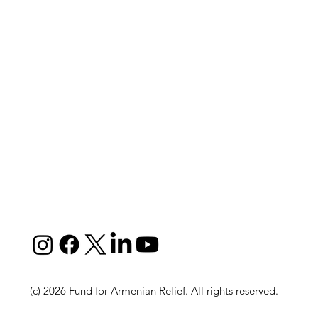
(c) 2026 Fund for Armenian Relief. All rights reserved.