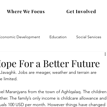
Where We Focus
Get Involved
Economic Development
Education
Social Services
pe For a Better Future
in Javaghk. Jobs are meager, weather and terrain are 
e limited.
mvel Maranjyans from the town of Aghlqalaq. The children
her. The family’s only income is childcare allowance and
quals 100 USD per month. However things have changed 