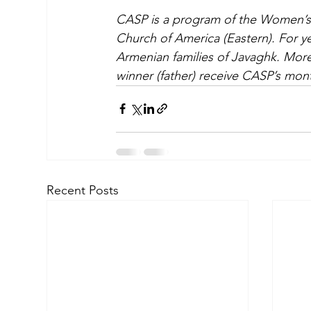
CASP is a program of the Women’s 
Church of America (Eastern). For ye
Armenian families of Javaghk. More 
winner (father) receive CASP’s mont
Recent Posts