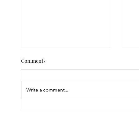
Comments
Write a comment...
Empowered by FAR, Inspired
Thr
by Heritage: The Story of
Nar
Karni Jewellery
Pho
Sis