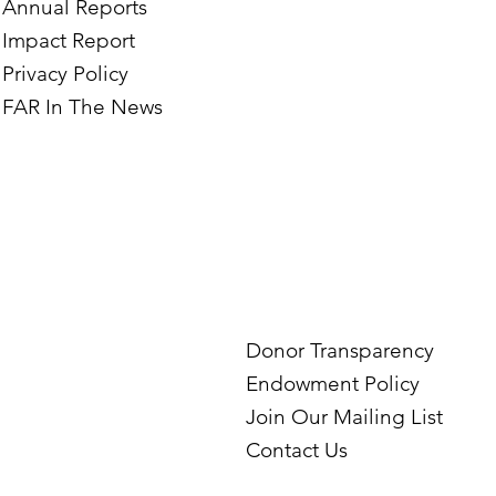
Annual Reports
Impact Report
Privacy Policy
FAR In The News
Donor Transparency
Endowment Policy
Join Our Mailing List
Contact Us