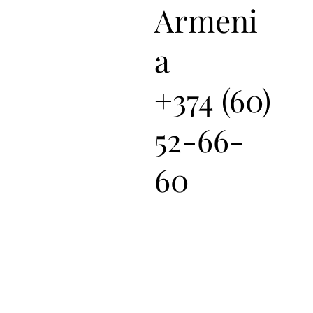
Armeni
a
+374 (60)
52-66-
60