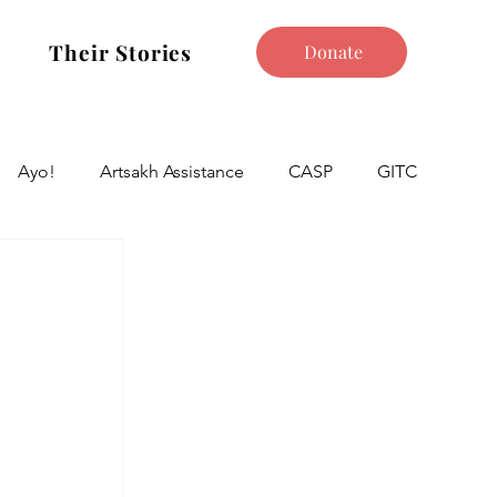
Their Stories
Donate
Ayo!
Artsakh Assistance
CASP
GITC
 
 