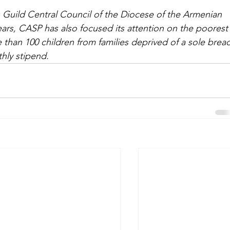
Guild Central Council of the Diocese of the Armenian 
ars, CASP has also focused its attention on the poorest
than 100 children from families deprived of a sole brea
hly stipend.