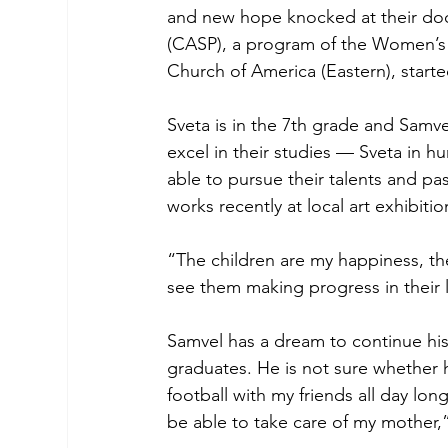
and new hope knocked at their do
(CASP), a program of the Women’s 
Church of America (Eastern), start
Sveta is in the 7th grade and Samvel
excel in their studies — Sveta in h
able to pursue their talents and pa
works recently at local art exhibiti
“The children are my happiness, th
see them making progress in their 
Samvel has a dream to continue his 
graduates. He is not sure whether h
football with my friends all day long
be able to take care of my mother,