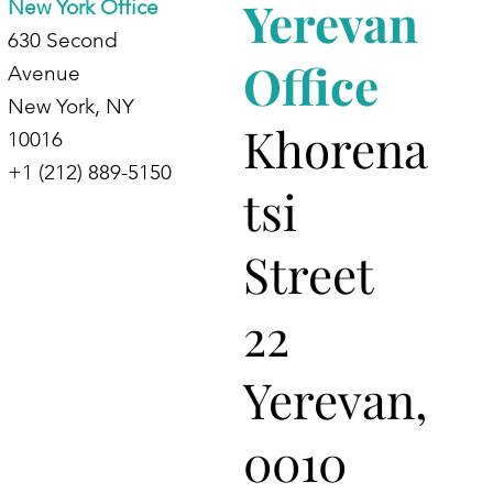
Yerevan
New York Office
630 Second
Office
Avenue
New York, NY
Khorena
10016
+1 (212) 889-5150
tsi
Street
22
Yerevan,
0010