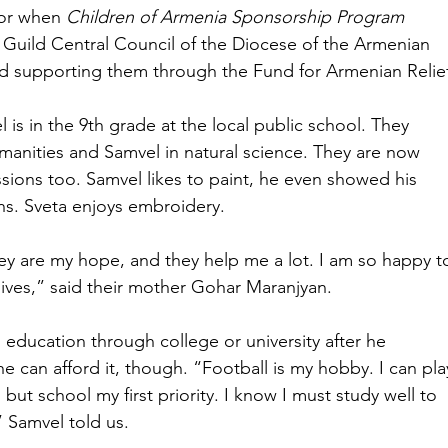
or when 
Children of Armenia Sponsorship Program
Guild Central Council of the Diocese of the Armenian 
ed supporting them through the Fund for Armenian Relief
 is in the 9th grade at the local public school. They 
umanities and Samvel in natural science. They are now 
ssions too. Samvel likes to paint, he even showed his 
ons. Sveta enjoys embroidery.
ey are my hope, and they help me a lot. I am so happy t
lives,” said their mother Gohar Maranjyan.
education through college or university after he 
e can afford it, though. “Football is my hobby. I can pla
 but school my first priority. I know I must study well to 
” Samvel told us.