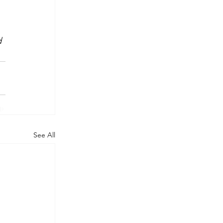
 
d 
See All