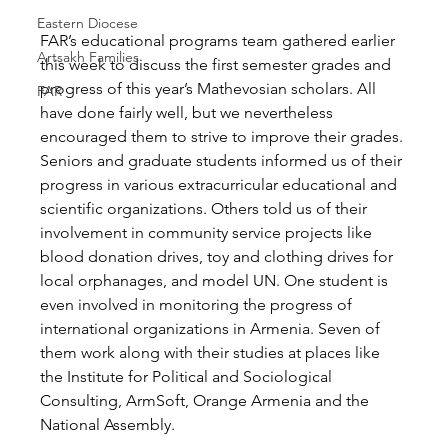
Eastern Diocese
FAR’s educational programs team gathered earlier 
Artsakh Families
this week to discuss the first semester grades and 
progress of this year’s Mathevosian scholars. All 
FAR
have done fairly well, but we nevertheless 
encouraged them to strive to improve their grades. 
Seniors and graduate students informed us of their 
progress in various extracurricular educational and 
scientific organizations. Others told us of their 
involvement in community service projects like 
blood donation drives, toy and clothing drives for 
local orphanages, and model UN. One student is 
even involved in monitoring the progress of 
international organizations in Armenia. Seven of 
them work along with their studies at places like 
the Institute for Political and Sociological 
Consulting, ArmSoft, Orange Armenia and the 
National Assembly.