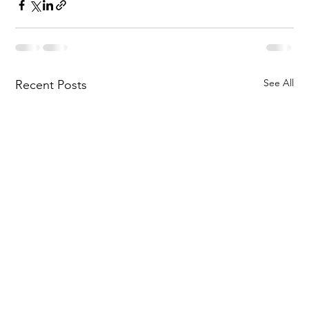
See All
Recent Posts