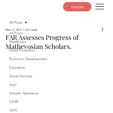
Donate
All Posts
Mar 17, 2011
1 min read
All Posts
FAR Assesses Progress of
Healthcare
Mathevosian Scholars.
Child Protection
Economic Development
Education
Social Services
Ayo!
Artsakh Assistance
CASP
GITC