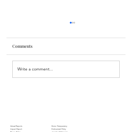
Comments
Write a comment...
Through the Lens of Purpose: Nare’s
Journey to Building a Photography
Business in Sisian
Annual Reports
Donor Transparency
Impact Report
Endowment Policy