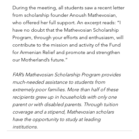
During the meeting, all students saw a recent letter 
from scholarship founder Anoush Mathevosian, 
who offered her full support. An excerpt reads: “I 
have no doubt that the Mathevosian Scholarship 
Program, through your efforts and enthusiasm, will 
contribute to the mission and activity of the Fund 
for Armenian Relief and promote and strengthen 
our Motherland’s future.”
FAR’s Mathevosian Scholarship Program provides 
much-needed assistance to students from 
extremely poor families. More than half of these 
recipients grew up in households with only one 
parent or with disabled parents. Through tuition 
coverage and a stipend, Mathevosian scholars 
have the opportunity to study at leading 
institutions
.