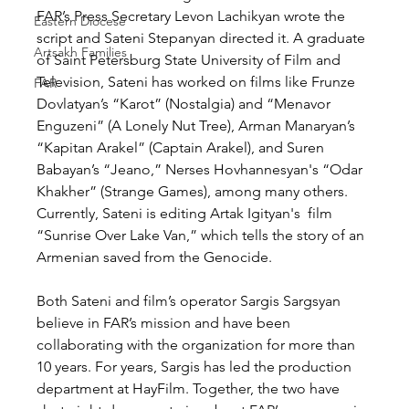
FAR’s Press Secretary Levon Lachikyan wrote the 
Eastern Diocese
script and Sateni Stepanyan directed it. A graduate 
Artsakh Families
of Saint Petersburg State University of Film and 
Television, Sateni has worked on films like Frunze 
FAR
Dovlatyan’s “Karot” (Nostalgia) and “Menavor 
Enguzeni” (A Lonely Nut Tree), Arman Manaryan’s 
“Kapitan Arakel” (Captain Arakel), and Suren 
Babayan’s “Jeano,” Nerses Hovhannesyan's “Odar 
Khakher” (Strange Games), among many others. 
Currently, Sateni is editing Artak Igityan's  film 
“Sunrise Over Lake Van,” which tells the story of an 
Armenian saved from the Genocide.
Both Sateni and film’s operator Sargis Sargsyan 
believe in FAR’s mission and have been 
collaborating with the organization for more than 
10 years. For years, Sargis has led the production 
department at HayFilm. Together, the two have 