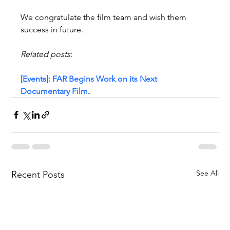
We congratulate the film team and wish them 
success in future.
Related posts
:
[Events]: FAR Begins Work on its Next 
Documentary Film
.
See All
Recent Posts