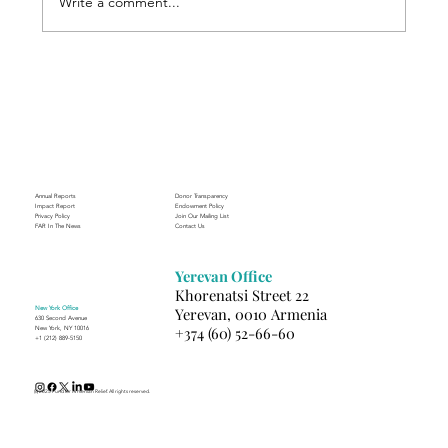
Write a comment...
Through the Lens of Purpose: Nare’s
Journey to Building a Photography
Business in Sisian
Annual Reports
Donor Transparency
Impact Report
Endowment Policy
Privacy Policy
Join Our Mailing List
FAR In The News
Contact Us
Yerevan Office
Khorenatsi Street 22
New York Office
Yerevan, 0010 Armenia
630 Second Avenue
+374 (60) 52-66-60
New York, NY 10016
+1 (212) 889-5150
(c) 2025 Fund for Armenian Relief. All rights reserved.