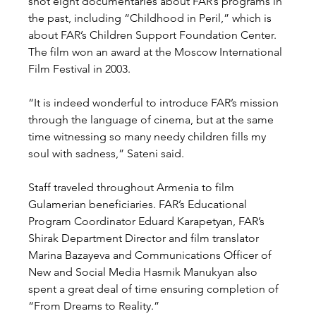
shot eight documentaries about FAR’s programs in 
the past, including “Childhood in Peril,” which is 
about FAR’s Children Support Foundation Center. 
The film won an award at the Moscow International 
Film Festival in 2003.
“It is indeed wonderful to introduce FAR’s mission 
through the language of cinema, but at the same 
time witnessing so many needy children fills my 
soul with sadness,” Sateni said.
Staff traveled throughout Armenia to film 
Gulamerian beneficiaries. FAR’s Educational 
Program Coordinator Eduard Karapetyan, FAR’s 
Shirak Department Director and film translator 
Marina Bazayeva and Communications Officer of 
New and Social Media Hasmik Manukyan also 
spent a great deal of time ensuring completion of 
“From Dreams to Reality.”