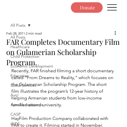
Donate
All Posts
Feb 28, 2011
2 min read
All Posts
FAR Completes Documentary Film
Healthcare
on Gulamerian Scholarship
Child Protection
Program.
Economic Development
Recently, FAR finished filming a short documentary 
Education
called “From Dreams to Reality,” which focuses on 
the Gulamerian Scholarship Program. The short 
Social Services
film illustrates the program’s 12-year history of 
Ayo!
helping Armenian students from low-income 
Artsakh Assistance
families attend university.
CASP
HayFilm Production Company collaborated with 
GITC
FAR to create it. Filming started in November. 