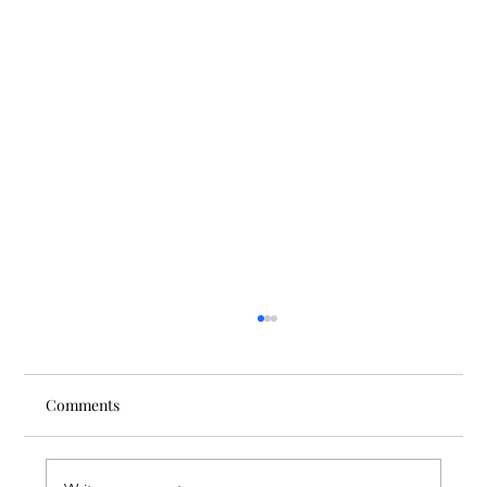
Comments