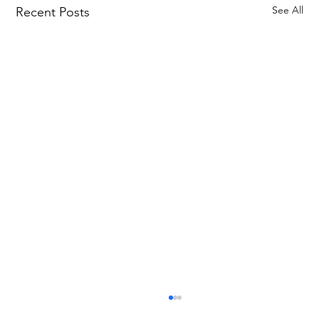
See All
Recent Posts