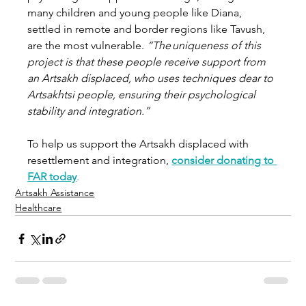
many children and young people like Diana, 
settled in remote and border regions like Tavush, 
are the most vulnerable. 
“The uniqueness of this 
project is that these people receive support from 
an Artsakh displaced, who uses techniques dear to 
Artsakhtsi people, ensuring their psychological 
stability and integration.”
To help us support the Artsakh displaced with 
resettlement and integration, 
consider donating to 
FAR today
.
Artsakh Assistance
Healthcare