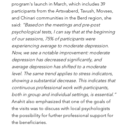
program's launch in March, which includes 39 
participants from the Artsvaberd, Tavush, Movses, 
and Chinari communities in the Berd region, she 
said: 
“Based on the meetings and pre-post 
psychological tests, I can say that at the beginning 
of our sessions, 75% of participants were 
experiencing average to moderate depression. 
Now, we see a notable improvement: moderate 
depression has decreased significantly, and 
average depression has shifted to a moderate 
level. The same trend applies to stress indicators, 
showing a substantial decrease. This indicates that 
continuous professional work with participants, 
both in group and individual settings, is essential.” 
Anahit also emphasized that one of the goals of 
the visits was to discuss with local psychologists 
the possibility for further professional support for 
the beneficiaries. 