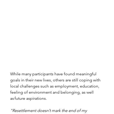
While many participants have found meaningful 
goals in their new lives, others are still coping with 
local challenges such as employment, education, 
feeling of environment and belonging, as well
as future aspirations. 
"Resettlement doesn’t mark the end of my 