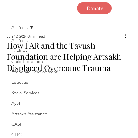
Donate
All Posts
Jun 12, 2024
3 min read
All Posts
How FAR and the Tavush
Healthcare
Foundation are Helping Artsakh
Child Protection
Displaced Overcome Trauma
Economic Development
Education
Social Services
Ayo!
Artsakh Assistance
CASP
GITC