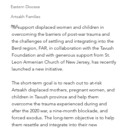
Eastern Diocese
Artsakh Families
FAR
To support displaced women and children in 
overcoming the barriers of post-war trauma and 
the challenges of settling and integrating into the 
Berd region, FAR, in collaboration with the Tavush 
Foundation and with generous support from St. 
Leon Armenian Church of New Jersey, has recently 
launched a new initiative. 
The short-term goal is to reach out to at-risk 
Artsakh displaced mothers, pregnant women, and 
children in Tavush province and help them 
overcome the trauma experienced during and 
after the 2020 war, a nine-month blockade, and 
forced exodus. The long-term objective is to help 
them resettle and integrate into their new 