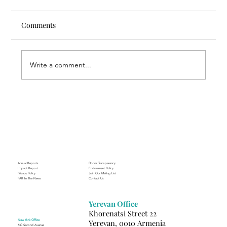
Comments
Write a comment...
Nursing Beyond Assistance: FAR
Supporting the Future of Nursing
Annual Reports
Donor Transparency
Impact Report
Endowment Policy
Privacy Policy
Join Our Mailing List
FAR In The News
Contact Us
Yerevan Office
Khorenatsi Street 22
New York Office
Yerevan, 0010 Armenia
630 Second Avenue