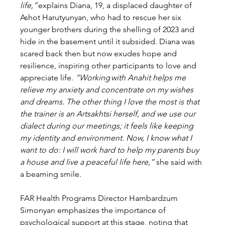
life,”
 explains Diana, 19, a displaced daughter of 
Ashot Harutyunyan, who had to rescue her six 
younger brothers during the shelling of 2023 and 
hide in the basement until it subsided. Diana was 
scared back then but now exudes hope and 
resilience, inspiring other participants to love and 
appreciate life. 
“Working with Anahit helps me 
relieve my anxiety and concentrate on my wishes 
and dreams. The other thing I love the most is that 
the trainer is an Artsakhtsi herself, and we use our 
dialect during our meetings; it feels like keeping 
my identity and environment. Now, I know what I 
want to do: I will work hard to help my parents buy 
a house and live a peaceful life here,” 
she said with 
a beaming smile. 
FAR Health Programs Director Hambardzum 
Simonyan emphasizes the importance of 
psychological support at this stage, noting that 