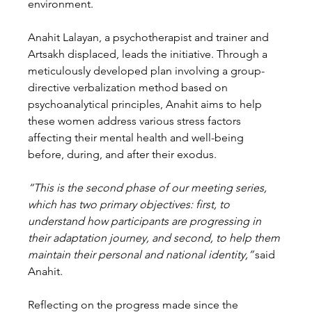
environment. 
Anahit Lalayan, a psychotherapist and trainer and 
Artsakh displaced, leads the initiative. Through a 
meticulously developed plan involving a group-
directive verbalization method based on 
psychoanalytical principles, Anahit aims to help 
these women address various stress factors 
affecting their mental health and well-being 
before, during, and after their exodus. 
“This is the second phase of our meeting series, 
which has two primary objectives: first, to 
understand how participants are progressing in 
their adaptation journey, and second, to help them 
maintain their personal and national identity,”
 said 
Anahit. 
Reflecting on the progress made since the 