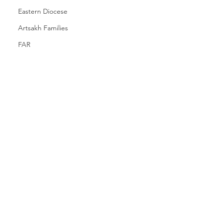
Eastern Diocese
Artsakh Families
FAR