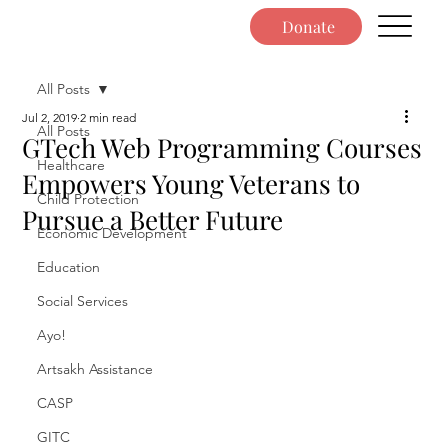
Donate
All Posts
Jul 2, 2019
2 min read
All Posts
GTech Web Programming Courses
Healthcare
Empowers Young Veterans to
Child Protection
Pursue a Better Future
Economic Development
Education
Social Services
Ayo!
Artsakh Assistance
CASP
GITC