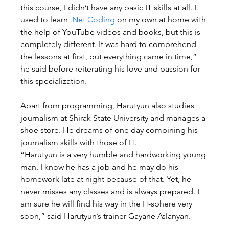
this course, I didn’t have any basic IT skills at all. I 
used to learn 
.Net Coding
 on my own at home with 
the help of YouTube videos and books, but this is 
completely different. It was hard to comprehend 
the lessons at first, but everything came in time,” 
he said before reiterating his love and passion for 
this specialization.
Apart from programming, Harutyun also studies 
journalism at Shirak State University and manages a 
shoe store. He dreams of one day combining his 
journalism skills with those of IT.
“Harutyun is a very humble and hardworking young 
man. I know he has a job and he may do his 
homework late at night because of that. Yet, he 
never misses any classes and is always prepared. I 
am sure he will find his way in the IT-sphere very 
soon,” said Harutyun’s trainer Gayane Aslanyan.