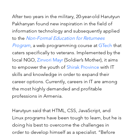
After two years in the military, 20-year-old Harutyun 
Pakhanyan found new inspiration in the field of 
information technology and subsequently applied 
to the 
Non-Formal Education for Returnees 
Program
, a web programming course at 
GTech
 that 
caters specifically to veterans. Implemented by the 
local NGO, 
Zinvori Mayr
 (Soldier’s Mother), it aims 
to empower the youth of 
Shirak Province
 with IT 
skills and knowledge in order to expand their 
career options. Currently, careers in IT are among 
the most highly demanded and profitable 
professions in Armenia.
Harutyun said that HTML, CSS, JavaScript, and 
Linux programs have been tough to learn, but he is 
doing his best to overcome the challenges in 
order to develop himself as a specialist. “Before 