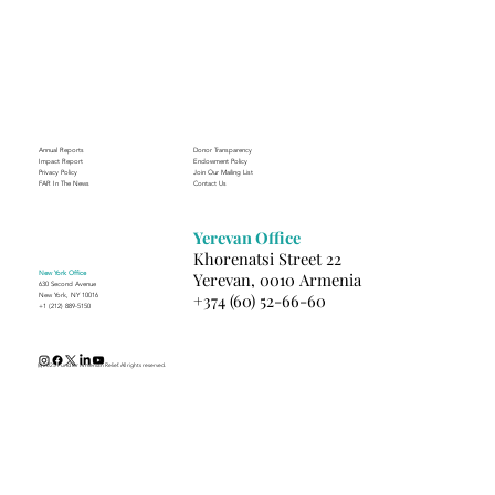
Annual Reports
Donor Transparency
Impact Report
Endowment Policy
Privacy Policy
Join Our Mailing List
FAR In The News
Contact Us
Yerevan Office
Khorenatsi Street 22
New York Office
Yerevan, 0010 Armenia
630 Second Avenue
+374 (60) 52-66-60
New York, NY 10016
+1 (212) 889-5150
(c) 2025 Fund for Armenian Relief. All rights reserved.