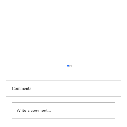
Comments
Write a comment...
Finding Creative Path at ACT