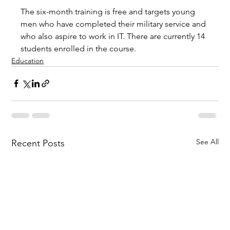
The six-month training is free and targets young 
men who have completed their military service and 
who also aspire to work in IT. There are currently 14 
students enrolled in the course.
Education
See All
Recent Posts