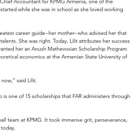
g Chief Accountant for KPMG Armenia, one of the 
 started while she was in school as she loved working 
reatest career guide--her mother--who advised her that 
talents. She was right. Today, Lilit attributes her success
ranted her an Anush Mathevosian Scholarship Program 
oretical economics at the Armenian State University of 
ow,” said Lilit.
is one of 15 scholarships that FAR administers through
mall team at KPMG. It took immense grit, perseverance, 
 today.