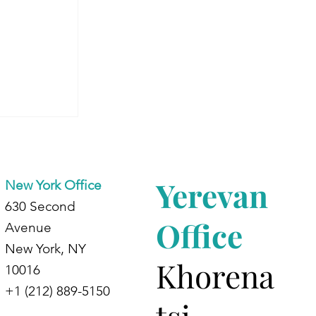
Begins:
 Journey
ing
Yerevan
New York Office
630 Second
Office
Avenue
New York, NY
Khorena
10016
+1 (212) 889-5150
tsi