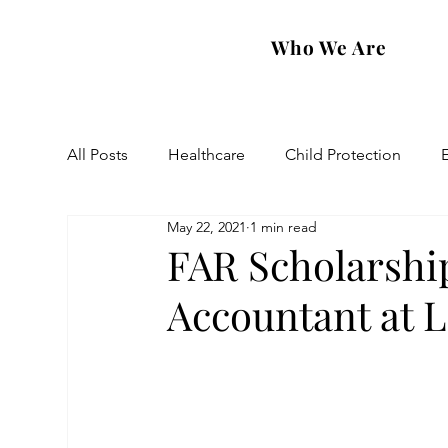
Who We Are
All Posts
Healthcare
Child Protection
May 22, 2021
1 min read
Eastern Diocese
Artsakh Families
FAR
FAR Scholarshi
Accountant at 