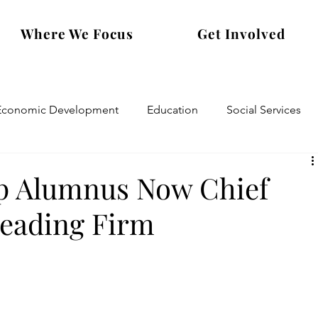
Where We Focus
Get Involved
Economic Development
Education
Social Services
p Alumnus Now Chief
Leading Firm