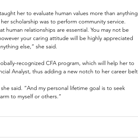
taught her to evaluate human values more than anything
f her scholarship was to perform community service. 
at human relationships are essential. You may not be 
 however your caring attitude will be highly appreciated 
ything else,” she said. 
globally-recognized CFA program, which will help her to 
ial Analyst, thus adding a new notch to her career belt
 she said. “And my personal lifetime goal is to seek 
harm to myself or others.” 