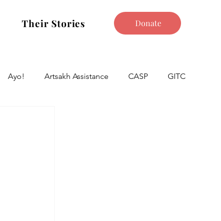
Their Stories
Donate
Ayo!
Artsakh Assistance
CASP
GITC