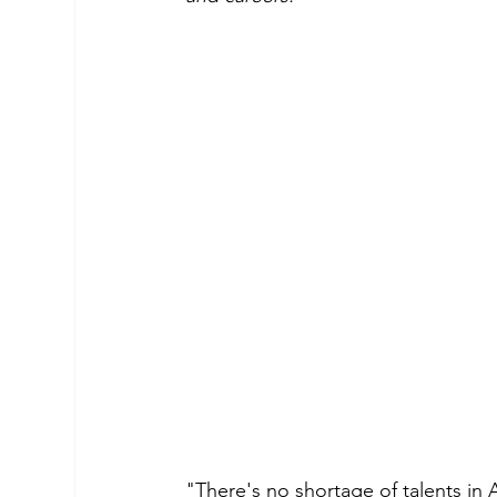
"There's no shortage of talents in 