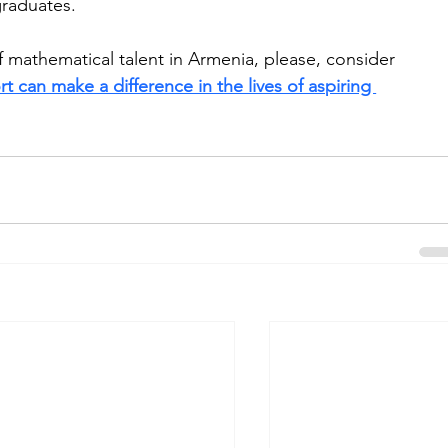
raduates.
mathematical talent in Armenia, please, consider 
t can make a difference in the lives of aspiring 