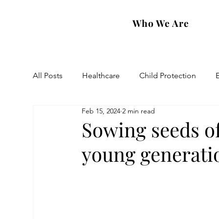
Who We Are
All Posts
Healthcare
Child Protection
Feb 15, 2024
2 min read
Eastern Diocese
Artsakh Families
FAR
Sowing seeds of
young generati