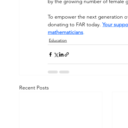
by the growing number of female g
To empower the next generation of 
donating to FAR today. 
Your suppor
mathematicians
. 
Education
Recent Posts