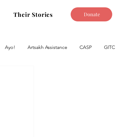
Their Stories
Donate
Ayo!
Artsakh Assistance
CASP
GITC