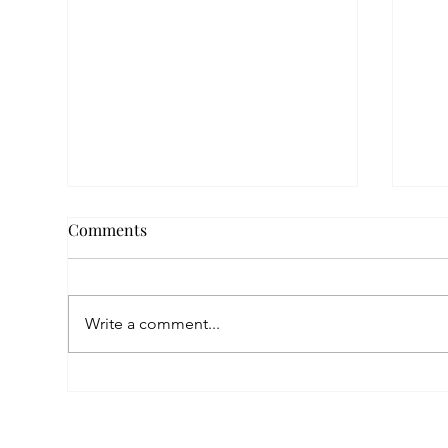
Comments
Write a comment...
Fin
Nora’s New Chapter After
War: A Helping Hand That
Changed Everything