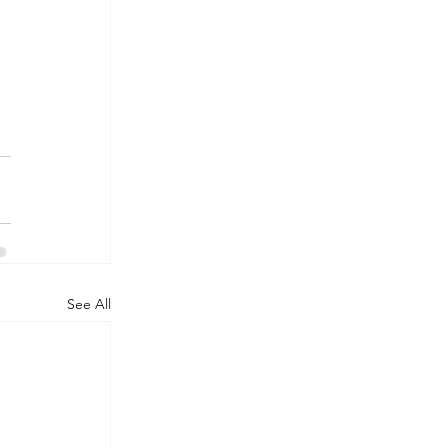
See All