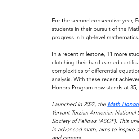
For the second consecutive year, 
students in their pursuit of the Ma
progress in high-level mathematics
In a recent milestone, 11 more stu
clutching their hard-earned certif
complexities of differential equatio
analysis. With these recent achieve
Honors Program now stands at 35, 
Launched in 2022, the 
Math Honor
Yervant Terzian Armenian National
Society of Fellows (ASOF). This uniq
in advanced math, aims to inspire a
and careers.