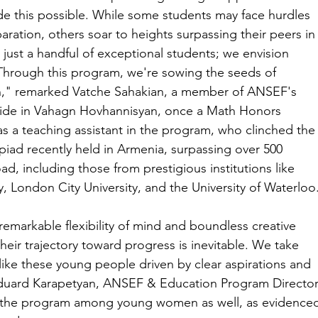
this possible. While some students may face hurdles 
aration, others soar to heights surpassing their peers in
 just a handful of exceptional students; we envision 
. Through this program, we're sowing the seeds of 
n," remarked Vatche Sahakian, a member of ANSEF's 
ride in Vahagn Hovhannisyan, once a Math Honors 
 a teaching assistant in the program, who clinched the
iad recently held in Armenia, surpassing over 500 
, including those from prestigious institutions like 
, London City University, and the University of Waterloo
markable flexibility of mind and boundless creative 
their trajectory toward progress is inevitable. We take 
 like these young people driven by clear aspirations and 
duard Karapetyan, ANSEF & Education Program Director
of the program among young women as well, as evidence