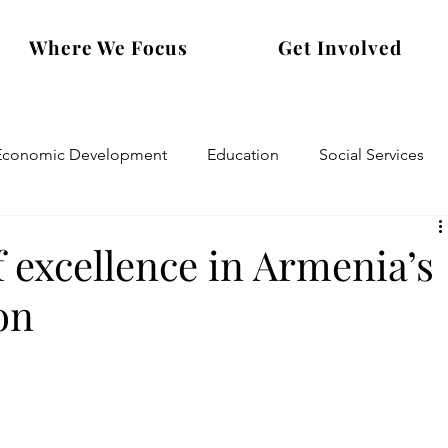
Where We Focus
Get Involved
Economic Development
Education
Social Services
 excellence in Armenia’s
on