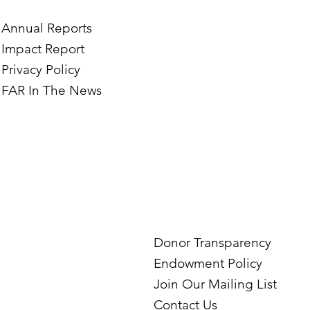
Annual Reports
Impact Report
Privacy Policy
FAR In The News
Donor Transparency
Endowment Policy
Join Our Mailing List
Contact Us