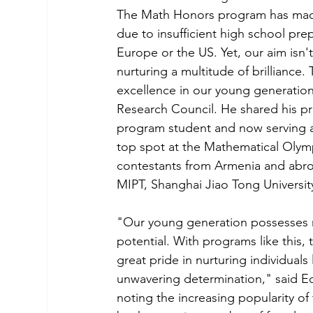
The Math Honors program has made 
due to insufficient high school prep
Europe or the US. Yet, our aim isn't
nurturing a multitude of brilliance
excellence in our young generatio
Research Council. He shared his p
program student and now serving as
top spot at the Mathematical Olymp
contestants from Armenia and abroad
MIPT, Shanghai Jiao Tong University
"Our young generation possesses re
potential. With programs like this, 
great pride in nurturing individuals
unwavering determination," said E
noting the increasing popularity 