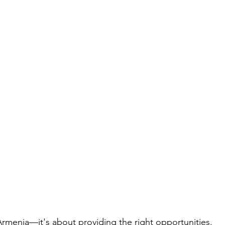
Armenia—it's about providing the right opportunities. 