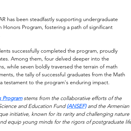
FAR has been steadfastly supporting undergraduate 
th Honors Program, fostering a path of significant 
.
dents successfully completed the program, proudly 
icates. Among them, four delved deeper into the 
ns, while seven boldly traversed the terrain of math 
ments, the tally of successful graduates from the Math 
a testament to the program's enduring impact.
s Program
 stems from the collaborative efforts of the 
 Science and Education Fund 
(ANSEF)
 and the Armenian 
ue initiative, known for its rarity and challenging nature 
nd equip young minds for the rigors of postgraduate lif