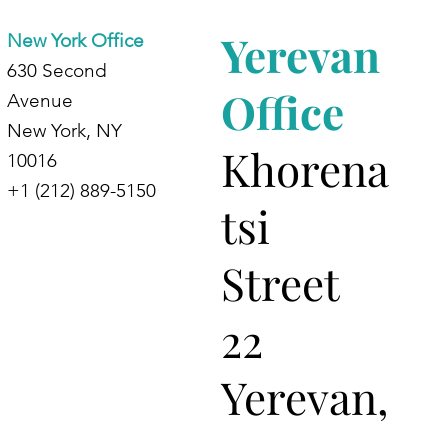
Yerevan
New York Office
630 Second
Office
Avenue
New York, NY
Khorena
10016
+1 (212) 889-5150
tsi
Street
22
Yerevan,